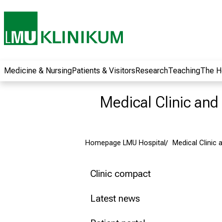
wide range of
career
opportunities and
receive exciting
information on jobs,
training and further
Medicine & Nursing
Patients & Visitors
Research
Teaching
The H
education. Come
along, exchange
Medical Clinic and 
ideas with
colleagues and let
yourself be inspired
Homepage LMU Hospital
Medical Clinic a
by nursing science
in practice - without
obligation and
Clinic compact
without registration.
Latest news
more information