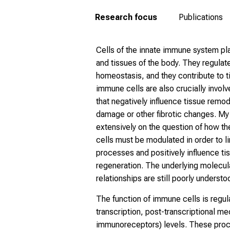
Research focus
Publications
Cells of the innate immune system pla
and tissues of the body. They regulat
homeostasis, and they contribute to 
immune cells are also crucially invol
that negatively influence tissue remo
damage or other fibrotic changes. My
extensively on the question of how t
cells must be modulated in order to l
processes and positively influence t
regeneration. The underlying molecul
relationships are still poorly understo
The function of immune cells is regula
transcription, post-transcriptional me
immunoreceptors) levels. These proc