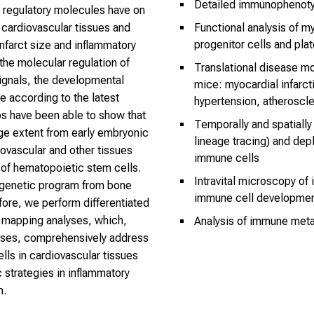
Detailed immunophenoty
ts regulatory molecules have on
n cardiovascular tissues and
Functional analysis of 
progenitor cells and plat
infarct size and inflammatory
the molecular regulation of
Translational disease mo
ignals, the developmental
mice: myocardial infarctio
le according to the latest
hypertension, atheroscle
ps have been able to show that
Temporally and spatially
rge extent from early embryonic
lineage tracing) and dep
ovascular and other tissues
immune cells
of hematopoietic stem cells.
Intravital microscopy of
 genetic program from bone
immune cell developmen
re, we perform differentiated
e mapping analyses, which,
Analysis of immune met
yses, comprehensively address
lls in cardiovascular tissues
 strategies in inflammatory
m.