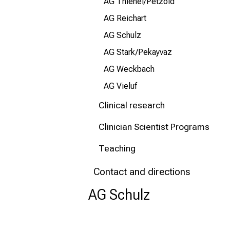
AG Thienel/Petzold
AG Reichart
AG Schulz
AG Stark/Pekayvaz
AG Weckbach
AG Vieluf
Clinical research
Clinician Scientist Programs
Teaching
Contact and directions
AG Schulz