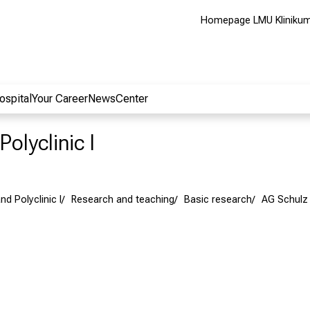
Homepage LMU Kliniku
ospital
Your Career
NewsCenter
Polyclinic I
nd Polyclinic I
Research and teaching
Basic research
AG Schulz