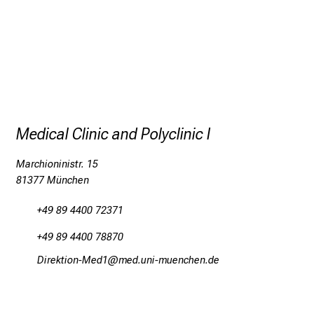
Medical Clinic and Polyclinic I
Marchioninistr. 15
81377 München
+49 89 4400 72371
+49 89 4400 78870
Mlpiobalüud:_Oim2
vim ful,_vfiuyziuemi