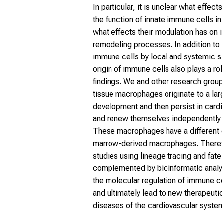
In particular, it is unclear what effec
the function of innate immune cells i
what effects their modulation has on 
remodeling processes. In addition to 
immune cells by local and systemic s
origin of immune cells also plays a ro
findings. We and other research grou
tissue macrophages originate to a la
development and then persist in cardi
and renew themselves independently 
These macrophages have a different
marrow-derived macrophages. Therefo
studies using lineage tracing and fat
complemented by bioinformatic anal
the molecular regulation of immune ce
and ultimately lead to new therapeutic
diseases of the cardiovascular syste