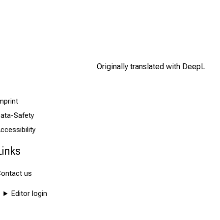
Originally translated with DeepL
mprint
ata-Safety
ccessibility
Links
ontact us
Editor login