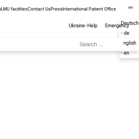
en
m
LMU facilities
Contact Us
Press
International Patient Office
Deutsch
Ukraine-Help
Emergency
- de
English
- en