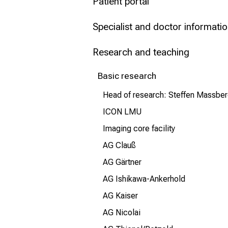
Patient portal
Conclude
Specialist and doctor informati
Research and teaching
Basic research
Head of research: Steffen Massbe
ICON LMU
Imaging core facility
AG Clauß
AG Gärtner
AG Ishikawa-Ankerhold
AG Kaiser
AG Nicolai