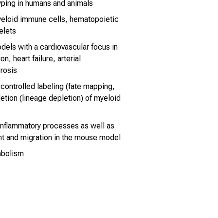
ping in humans and animals
myeloid immune cells, hematopoietic
elets
dels with a cardiovascular focus in
n, heart failure, arterial
rosis
 controlled labeling (fate mapping,
letion (lineage depletion) of myeloid
 inflammatory processes as well as
t and migration in the mouse model
abolism