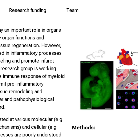
Research funding
Team
y an important role in organs
e organ functions and
tissue regeneration. However,
ved in inflammatory processes
deling and promote infarct
 research group is working
he immune response of myeloid
imit pro-inflammatory
issue remodeling and
ar and pathophysiological
od.
ted at various molecular (e.g.
chanisms) and cellular (e.g.
Methods:
esses are poorly understood.