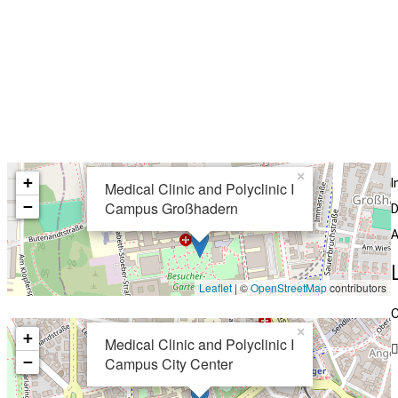
×
+
I
Medical Clinic and Polyclinic I
−
Campus Großhadern
D
A
Leaflet
| ©
OpenStreetMap
contributors
C
×
+
Medical Clinic and Polyclinic I
−
Campus City Center