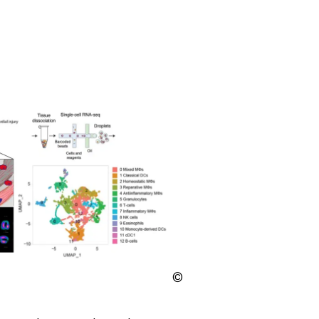
LMU
Klinikum