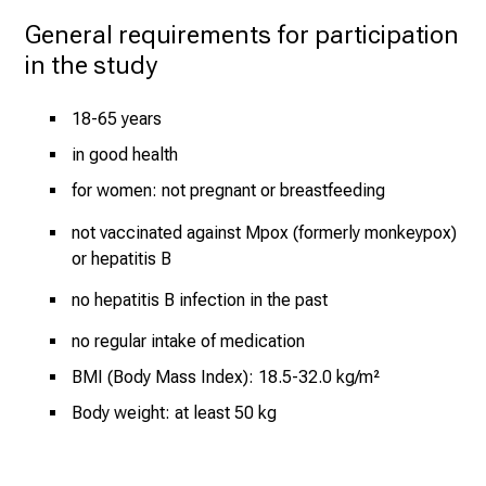
e
General requirements for participation 
r
in the study
t
s
,
18-65 years
d
in good health
i
for women: not pregnant or breastfeeding
s
c
not vaccinated against Mpox (formerly monkeypox)
o
or hepatitis B
v
no hepatitis B infection in the past
e
r
no regular intake of medication
a
BMI (Body Mass Index): 18.5-32.0 kg/m²
w
Body weight: at least 50 kg
i
d
e