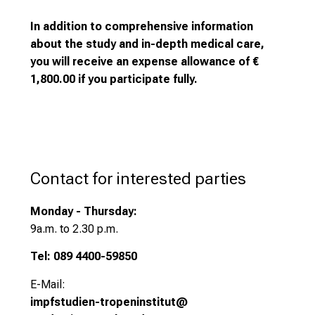
r
a
In addition to comprehensive information
n
about the study and in-depth medical care,
g
you will receive an expense allowance of €
e
1,800.00 if you participate fully.
o
f
c
a
r
Contact for interested parties
e
e
Monday - Thursday:
r
9
a.m. to 2.30 p.m.
o
p
Tel: 089 4400-59850
p
E-Mail:
o
impfstudien-tropeninstitut@
r