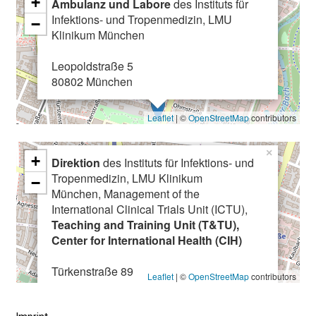
+
Ambulanz und Labore
des Instituts für
C
Infektions- und Tropenmedizin, LMU
−
o
Klinikum München
m
Leopoldstraße 5
e
80802 München
a
l
Leaflet
| ©
OpenStreetMap
contributors
o
n
×
g
+
Direktion
des Instituts für Infektions- und
,
Tropenmedizin, LMU Klinikum
−
e
München, Management of the
x
International Clinical Trials Unit (ICTU),
Teaching and Training Unit (T&TU),
c
Center for International Health (CIH)
h
a
Türkenstraße 89
Leaflet
| ©
OpenStreetMap
contributors
n
80799 München
g
e