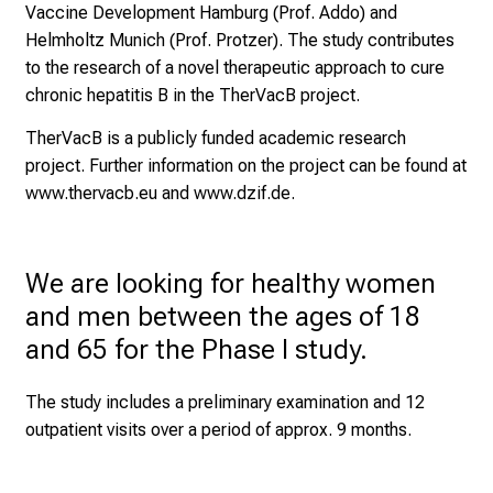
e
Vaccine Development Hamburg (Prof. Addo) and
o
Helmholtz Munich (Prof. Protzer). The study contributes
f
to the research of a novel therapeutic approach to cure
n
chronic hepatitis B in the TherVacB project.
u
TherVacB is a publicly funded academic research
r
project. Further information on the project can be found at
s
www.thervacb.eu
and
www.dzif.de.
i
n
g
We are looking for healthy women 
.
M
and men between the ages of 18 
e
and 65 for the Phase I study.
e
t
The study includes a preliminary examination and 12
e
outpatient visits over a period of approx. 9 months.
x
p