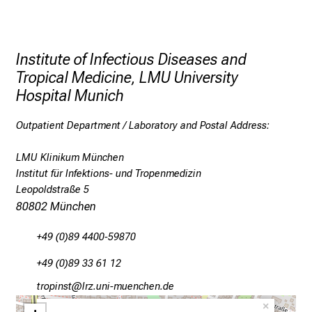
d
f
u
Institute of Infectious Diseases and
r
Tropical Medicine, LMU University
t
Hospital Munich
h
e
Outpatient Department / Laboratory and Postal Address:
r
e
LMU Klinikum München
d
Institut für Infektions- und Tropenmedizin
u
Leopoldstraße 5
c
80802 München
a
+49 (0)89 4400-59870
t
i
+49 (0)89 33 61 12
o
bpüölucb
äpß ;fulhvfiuyziueJJmi
n
×
.