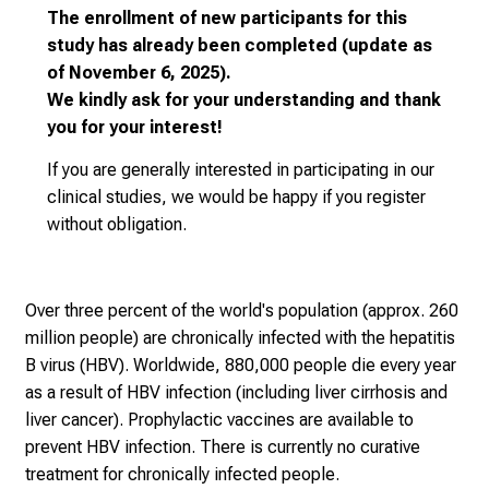
t
The enrollment of new participants for this
o
study has already been completed (update as
t
of November 6, 2025).
h
We kindly ask for your understanding and thank
e
you for your interest!
d
e
If you are generally interested in participating in our
m
clinical studies,
we would be happy if you register
a
without obligation.
n
d
i
Over three percent of the world's population (approx. 260
n
million people) are chronically infected with the hepatitis
g
B virus (HBV). Worldwide, 880,000 people die every year
a
as a result of HBV infection (including liver cirrhosis and
n
liver cancer). Prophylactic vaccines are available to
d
prevent HBV infection. There is currently no curative
h
treatment for chronically infected people.