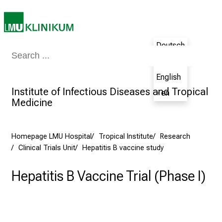
s
p
i
Deutsch
r
Medicine & Nursing
Patients & Visitors
Research
Teaching
The H
- de
i
n
English
g
Institute of Infectious Diseases and Tropical
- en
i
Medicine
n
s
i
Homepage LMU Hospital
Tropical Institute
Research
Clinical Trials Unit
Hepatitis B vaccine study
g
h
Hepatitis B Vaccine Trial (Phase I)
t
s
i
n