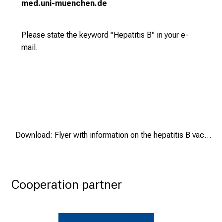
med.uni-muenchen.de
t
u
n
Please state the keyword "Hepatitis B" in your e-
i
mail.
t
i
e
s
a
n
d
Download: Flyer with information on the hepatitis B vaccination study
r
e
c
e
Cooperation partner
i
v
e