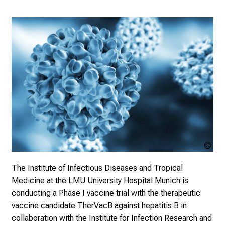
o
l
i
s
t
i
c
e
v
e
r
y
Dr_
d
sto
a
The Institute of Infectious Diseases and Tropical
y
Medicine at the LMU University Hospital Munich is
l
conducting a Phase I vaccine trial with the therapeutic
i
vaccine candidate TherVacB against hepatitis B in
f
collaboration with the Institute for Infection Research and