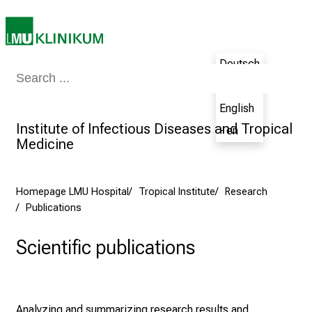
e
e
r
Deutsch
s
Medicine & Nursing
Patients & Visitors
Research
Teaching
The H
D
- de
a
English
y
Institute of Infectious Diseases and Tropical
- en
a
Medicine
t
L
M
Homepage LMU Hospital
Tropical Institute
Research
U
Publications
H
o
Scientific publications
s
p
i
t
Analyzing and summarizing research results and