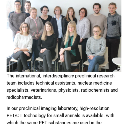
i
c
e
v
e
r
y
d
a
y
Klin
l
Nuk
The international, interdisciplinary preclinical research
i
der
team includes technical assistants, nuclear medicine
f
Mü
specialists, veterinarians, physicists, radiochemists and
e
radiopharmacists.
o
f
In our preclinical imaging laboratory, high-resolution
n
PET/CT technology for small animals is available, with
u
which the same PET substances are used in the