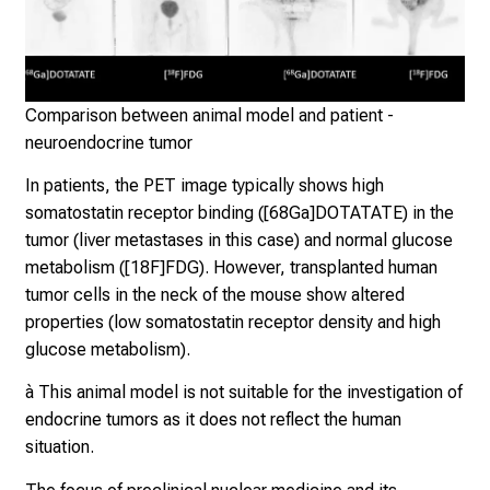
d
i
s
c
Klin
Nuk
Comparison between animal model and patient -
o
der
neuroendocrine tumor
v
Mü
e
In patients, the PET image typically shows high
r
somatostatin receptor binding ([68Ga]DOTATATE) in the
a
tumor (liver metastases in this case) and normal glucose
w
metabolism ([18F]FDG). However, transplanted human
i
tumor cells in the neck of the mouse show altered
d
properties (low somatostatin receptor density and high
e
glucose metabolism).
r
a
à This animal model is not suitable for the investigation of
n
endocrine tumors as it does not reflect the human
g
situation.
e