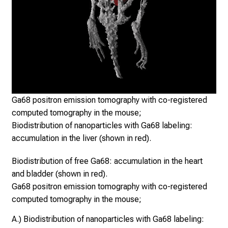
l
o
n
g
,
e
x
Cop
c
un
Ga68 positron emission tomography with co-registered
h
computed tomography in the mouse;
a
Biodistribution of nanoparticles with Ga68 labeling:
n
accumulation in the liver (shown in red).
g
Biodistribution of free Ga68: accumulation in the heart
e
and bladder (shown in red).
i
Ga68 positron emission tomography with co-registered
d
computed tomography in the mouse;
e
a
A.) Biodistribution of nanoparticles with Ga68 labeling:
s