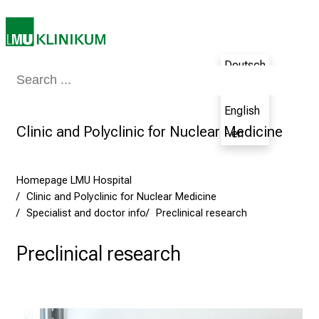
e
m
a
Deutsch
n
Medicine & Nursing
Patients & Visitors
Research
Teaching
The H
- de
d
i
English
n
Clinic and Polyclinic for Nuclear Medicine
- en
g
a
n
Homepage LMU Hospital
d
Clinic and Polyclinic for Nuclear Medicine
h
Specialist and doctor info
Preclinical research
o
Preclinical research
l
i
s
t