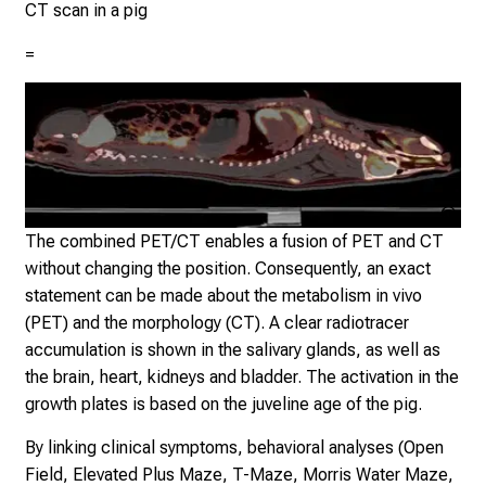
un
CT scan in a pig
e
t
=
y
o
u
r
s
e
Klin
Nuk
l
The combined PET/CT enables a fusion of PET and CT
der
f
without changing the position. Consequently, an exact
Mü
b
statement can be made about the metabolism in vivo
e
(PET) and the morphology (CT). A clear radiotracer
i
accumulation is shown in the salivary glands, as well as
n
the brain, heart, kidneys and bladder. The activation in the
s
growth plates is based on the juveline age of the pig.
p
By linking clinical symptoms, behavioral analyses (Open
i
Field, Elevated Plus Maze, T-Maze, Morris Water Maze,
r