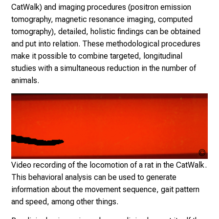
CatWalk) and imaging procedures (positron emission
e
tomography, magnetic resonance imaging, computed
d
tomography), detailed, holistic findings can be obtained
b
and put into relation. These methodological procedures
y
make it possible to combine targeted, longitudinal
n
studies with a simultaneous reduction in the number of
u
animals.
r
s
i
n
g
s
Cop
c
un
Video recording of the locomotion of a rat in the CatWalk.
i
This behavioral analysis can be used to generate
e
information about the movement sequence, gait pattern
n
and speed, among other things.
c