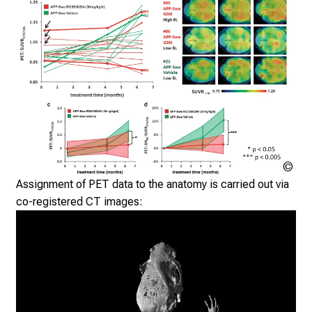
i
n
g
i
n
f
o
r
m
a
Klin
t
Nuk
Assignment of PET data to the anatomy is carried out via
der
i
co-registered CT images:
Mü
o
n
o
n
j
o