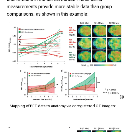
i
measurements provide more stable data than group
e
comparisons, as shown in this example:
s
a
n
d
r
e
c
e
i
v
e
Klin
e
Nuk
x
Mapping of PET data to anatomy via coregistered CT images:
der
c
Mü
i
t