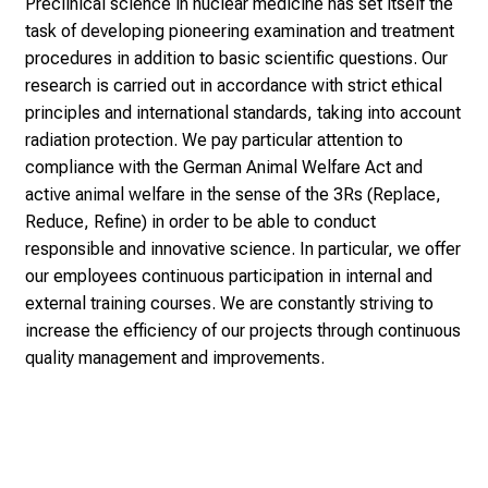
e
Preclinical science in nuclear medicine has set itself the
i
task of developing pioneering examination and treatment
n
procedures in addition to basic scientific questions. Our
p
research is carried out in accordance with strict ethical
r
principles and international standards, taking into account
a
radiation protection. We pay particular attention to
c
compliance with the German Animal Welfare Act and
t
active animal welfare in the sense of the 3Rs (Replace,
i
Reduce, Refine) in order to be able to conduct
c
responsible and innovative science. In particular, we offer
e
our employees continuous participation in internal and
-
external training courses. We are constantly striving to
w
increase the efficiency of our projects through continuous
i
quality management and improvements.
t
h
o
u