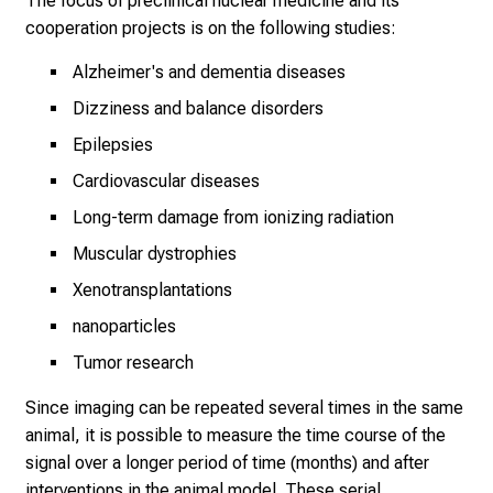
The focus of preclinical nuclear medicine and its
o
cooperation projects is on the following studies:
f
c
Alzheimer's and dementia diseases
a
Dizziness and balance disorders
r
Epilepsies
e
e
Cardiovascular diseases
r
Long-term damage from ionizing radiation
o
Muscular dystrophies
p
p
Xenotransplantations
o
nanoparticles
r
Tumor research
t
u
Since imaging can be repeated several times in the same
n
animal, it is possible to measure the time course of the
i
signal over a longer period of time (months) and after
t
interventions in the animal model. These serial