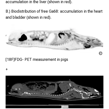
accumulation in the liver (shown in red).
w
i
B.) Biodistribution of free Ga68: accumulation in the heart
t
and bladder (shown in red).
h
c
o
l
l
e
Klin
Nuk
a
[18F]FDG- PET measurement in pigs
der
g
+
Mü
u
e
s
a
n
d
Cop
l