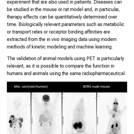
r
experiment that are also used in patients. Diseases can
s
be studied in the mouse or rat model and, in particular,
i
therapy effects can be quantitatively determined over
n
time. Biologically relevant parameters such as metabolic
g
or transport rates or receptor binding affinities are
.
extracted from the in vivo imaging data using modern
M
methods of kinetic modeling and machine learning.
e
The validation of animal models using PET is particularly
e
relevant, as it is possible to compare the function in
t
humans and animals using the same radiopharmaceutical.
e
x
p
e
r
t
s
,