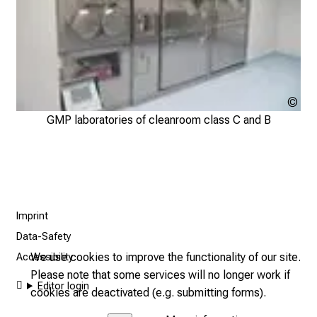
M
e
e
t
e
x
Klin
p
Nuk
GMP laboratories of cleanroom class C and B
e
der
r
Mü
t
s
,
Imprint
d
i
Data-Safety
s
We use cookies to improve the functionality of our site.
Accessibility
c
Please note that some services will no longer work if
Editor login
o
cookies are deactivated (e.g. submitting forms).
v