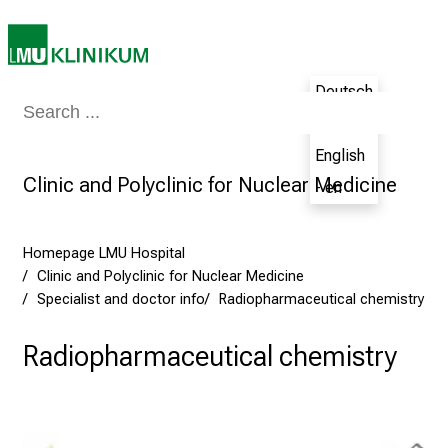
s
D
a
Deutsch
y
Medicine & Nursing
Patients & Visitors
Research
Teaching
The H
a
- de
t
English
L
Clinic and Polyclinic for Nuclear Medicine
- en
M
U
H
Homepage LMU Hospital
o
Clinic and Polyclinic for Nuclear Medicine
s
Specialist and doctor info
Radiopharmaceutical chemistry
p
i
Radiopharmaceutical chemistry
t
a
l
o