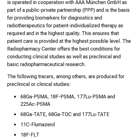
f
is operated in cooperation with AAA München GmbH as
u
part of a public-private partnership (PPP) and is the basis
l
for providing biomarkers for diagnostics and
l
radiotherapeutics for patient-individualized therapy as
o
required and in the highest quality. This ensures that
f
patient care is provided at the highest possible level. The
i
Radiopharmacy Center offers the best conditions for
n
conducting clinical studies as well as preclinical and
s
basic radiopharmaceutical research.
p
The following tracers, among others, are produced for
i
preclinical or clinical studies:
r
i
68Ga-PSMA, 18F-PSMA, 177Lu-PSMA and
n
225Ac-PSMA
g
68Ga-TATE, 68Ga-TOC and 177Lu-TATE
i
n
11C-Flumazenil
s
18F-FLT