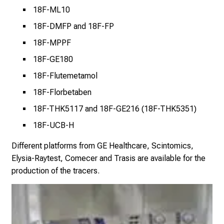
i
18F-ML10
g
18F-DMFP and 18F-FP
h
t
18F-MPPF
s
18F-GE180
i
18F-Flutemetamol
n
t
18F-Florbetaben
o
18F-THK5117 and 18F-GE216 (18F-THK5351)
t
18F-UCB-H
h
e
Different platforms from GE Healthcare, Scintomics,
d
Elysia-Raytest, Comecer and Trasis are available for the
e
production of the tracers.
m
a
n
d