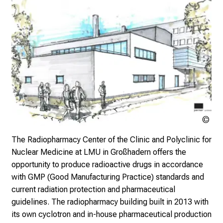
n
J
u
n
e
2
7
,
2
Klin
0
Nuk
2
The Radiopharmacy Center of the Clinic and Polyclinic for
der
5
Nuclear Medicine at LMU in Großhadern offers the
Mü
-
opportunity to produce radioactive drugs in accordance
a
with GMP (Good Manufacturing Practice) standards and
d
current radiation protection and pharmaceutical
a
guidelines. The radiopharmacy building built in 2013 with
y
its own cyclotron and in-house pharmaceutical production