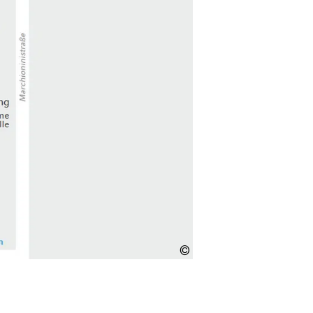
Copyright
unknown