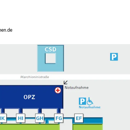
ziuemi