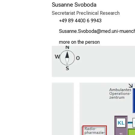
Susanne Svoboda
Secretariat Preclinical Research
+49 89 4400 6 9943
Rfcguui Rqüjümg
vimsful#vfiuy;
more on the person