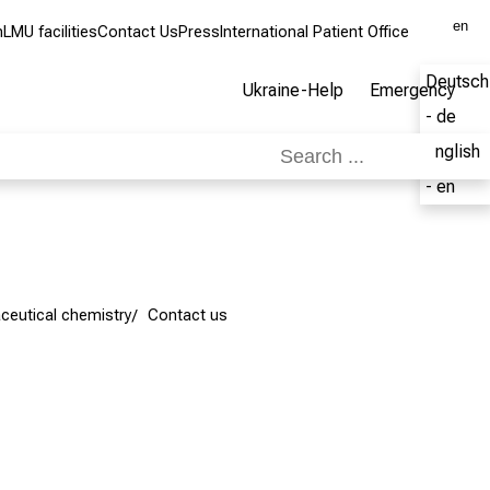
en
m
LMU facilities
Contact Us
Press
International Patient Office
Deutsch
Ukraine-Help
Emergency
- de
English
- en
ceutical chemistry
Contact us