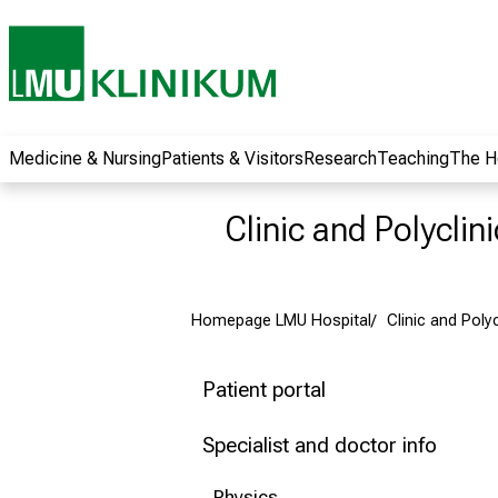
wide range of
career
opportunities and
receive exciting
information on jobs,
training and further
Medicine & Nursing
Patients & Visitors
Research
Teaching
The H
education. Come
along, exchange
Clinic and Polyclin
ideas with
colleagues and let
yourself be inspired
Homepage LMU Hospital
Clinic and Poly
by nursing science
in practice - without
obligation and
Patient portal
without registration.
Specialist and doctor info
more information
Physics