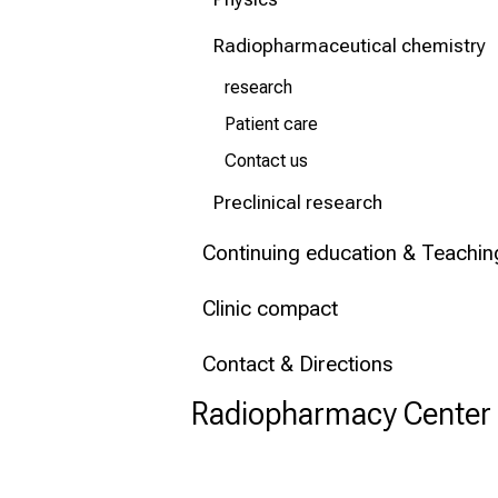
Conclude
Radiopharmaceutical chemistry
research
Patient care
Contact us
Preclinical research
Continuing education & Teachin
Clinic compact
Contact & Directions
Radiopharmacy Center