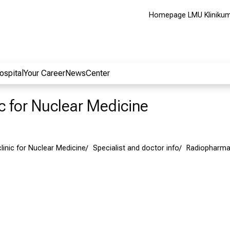
Homepage LMU Kliniku
ospital
Your Career
NewsCenter
ic for Nuclear Medicine
clinic for Nuclear Medicine
Specialist and doctor info
Radiopharma