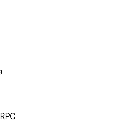
g
 RPC