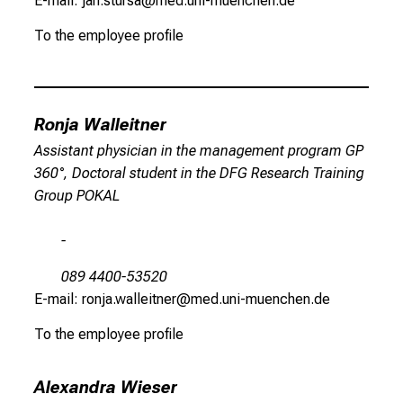
E-mail: jan.stursa@med.uni-muenchen.de
To the employee profile
Ronja Walleitner
Assistant physician in the management program GP
360°, Doctoral student in the DFG Research Training
Group POKAL
-
089 4400-53520
E-mail: ronja.walleitner@med.uni-muenchen.de
To the employee profile
Alexandra Wieser