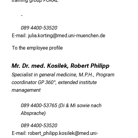
training group POKAL
c
e
-
-
w
089 4400-53520
i
E-mail: julia.korting@med.uni-muenchen.de
t
To the employee profile
h
o
u
Mr. Dr. med. Kosilek, Robert Philipp
t
Specialist in general medicine, M.P.H., Program
o
coordinator GP 360°, extended institute
b
management
l
i
089 4400-53765 (Di & Mi sowie nach
g
Absprache)
a
t
089 4400-53520
i
E-mail: robert_philipp.kosilek@med.uni-