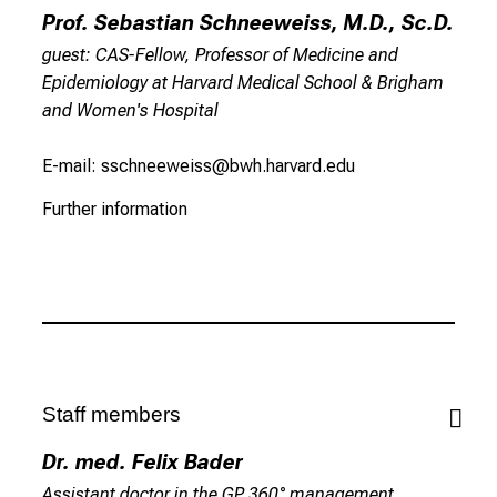
Prof. Sebastian Schneeweiss, M.D., Sc.D.
i
o
guest: CAS-Fellow, Professor of Medicine and
n
Epidemiology at Harvard Medical School & Brigham
.
and Women's Hospital
C
o
E-mail: sschneeweiss@bwh.harvard.edu
m
Further information
e
a
l
o
n
g
,
e
Staff members
x
Dr. med. Felix Bader
c
Assistant doctor in the GP 360° management
h