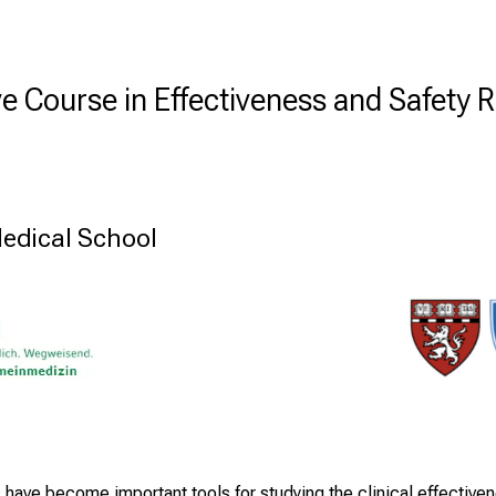
ve Course in Effectiveness and Safety 
edical School
 have become important tools for studying the clinical effectiv