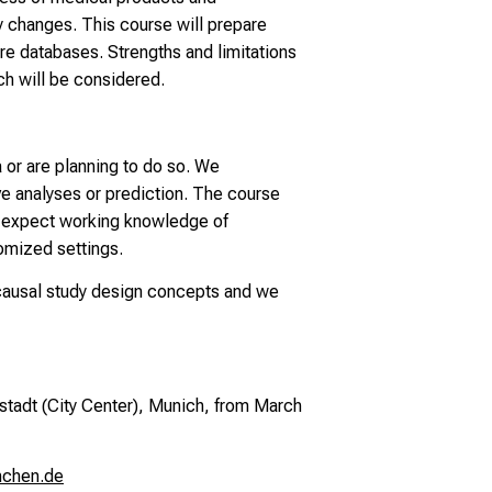
cy changes. This course will prepare
re databases. Strengths and limitations
ch will be considered.
a or are planning to do so. We
ve analyses or prediction. The course
e expect working knowledge of
domized settings.
g causal study design concepts and we
stadt (City Center), Munich,
from March
nchen.de