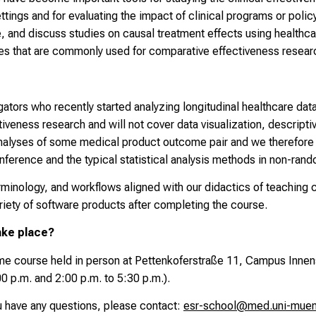
settings and for evaluating the impact of clinical programs or poli
 and discuss studies on causal treatment effects using healthca
ses that are commonly used for comparative effectiveness resear
gators who recently started analyzing longitudinal healthcare dat
iveness research and will not cover data visualization, descripti
 analyses of some medical product outcome pair and we therefor
nference and the typical statistical analysis methods in non-ran
erminology, and workflows aligned with our didactics of teachin
riety of software products after completing the course.
ake place?
ime
course held in person at Pettenkoferstraße 11, Campus Innen
00 p.m. and 2:00 p.m. to 5:30 p.m.).
ou have any questions, please contact:
esr-school@med.uni-mue