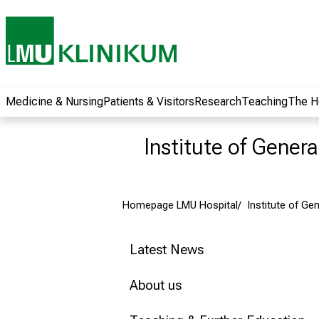
wide range of
career
opportunities and
receive exciting
information on jobs,
training and further
Medicine & Nursing
Patients & Visitors
Research
Teaching
The H
education. Come
along, exchange
Institute of Gener
ideas with
colleagues and let
yourself be inspired
Homepage LMU Hospital
Institute of Ge
by nursing science
in practice - without
obligation and
Latest News
without registration.
About us
more information