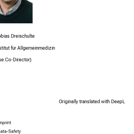
obias Dreischulte
titut für Allgemeinmedizin
se Co-Director)
Originally translated with DeepL
mprint
ata-Safety