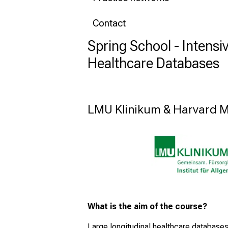
Contact
Spring School - Intensi
Healthcare Databases
LMU Klinikum & Harvard M
What is the aim of the course?
Large longitudinal healthcare databases