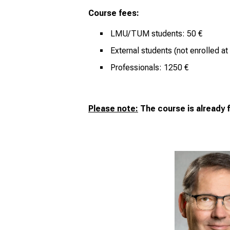
Course fees:
LMU/TUM students: 50 €
External students (not enrolled 
Professionals: 1250 €
Please note:
The course is already f