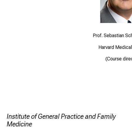
Prof. Sebastian S
Harvard Medical
(Course dire
Institute of General Practice and Family
Medicine