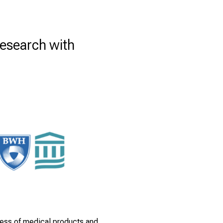
Research with
eness of medical products and