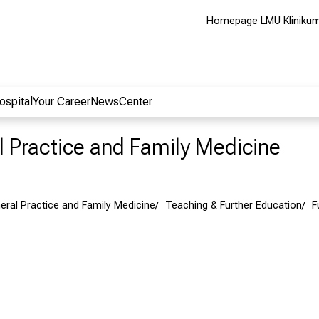
Homepage LMU Kliniku
ospital
Your Career
NewsCenter
al Practice and Family Medicine
neral Practice and Family Medicine
Teaching & Further Education
F