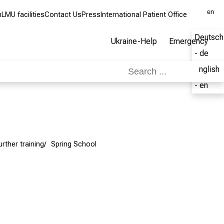
en
m
LMU facilities
Contact Us
Press
International Patient Office
Deutsch
Ukraine-Help
Emergency
- de
English
- en
urther training
Spring School