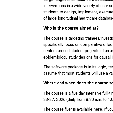
interventions in a wide variety of care 
students to design, implement, execute,
of large longitudinal healthcare databa
Who is the course aimed at?
The course is targeting trainees/investi
specifically focus on comparative effect
centers around student projects of an
epidemiology study designs for causal i
The software package is in its logic, t
assume that most students will use a va
Where and when does the course t
The course is a five day intensive full-t
23-27, 2026
(daily from 8:30 a.m. to 1:
The course flyer is available
here
. If y