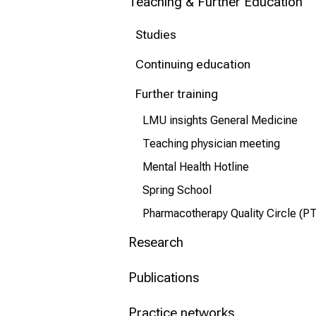
Teaching & Further Education
Conclude
Studies
Continuing education
Further training
LMU insights General Medicine
Teaching physician meeting
Mental Health Hotline
Spring School
Pharmacotherapy Quality Circle (P
Research
Publications
Practice networks