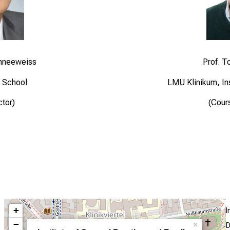
chneeweiss
Prof. T
 School
LMU Klinikum, Ins
ctor)
(Cour
+
I
−
×
D