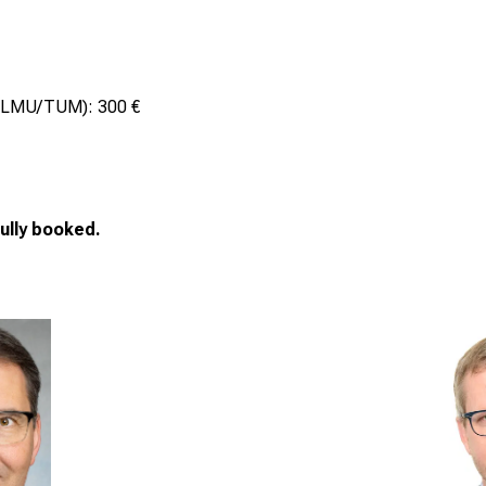
at LMU/TUM): 300 €
ully booked.