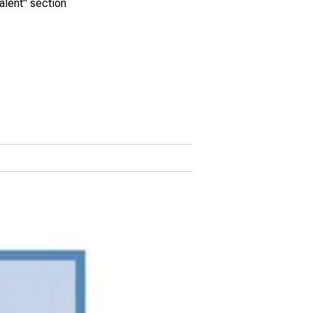
alent" section