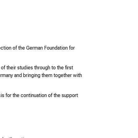
rection of the German Foundation for
 their studies through to the first
Germany and bringing them together with
is for the continuation of the support