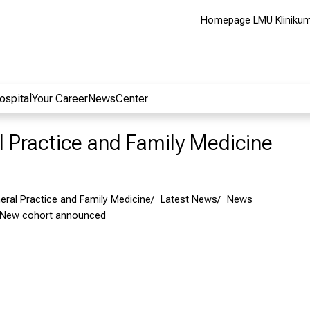
Homepage LMU Kliniku
ospital
Your Career
NewsCenter
al Practice and Family Medicine
neral Practice and Family Medicine
Latest News
News
 New cohort announced