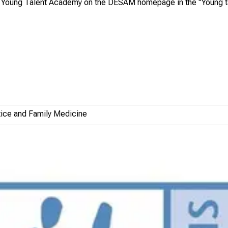
he Young Talent Academy on the
DESAM homepage
in the "Young t
ctice and Family Medicine