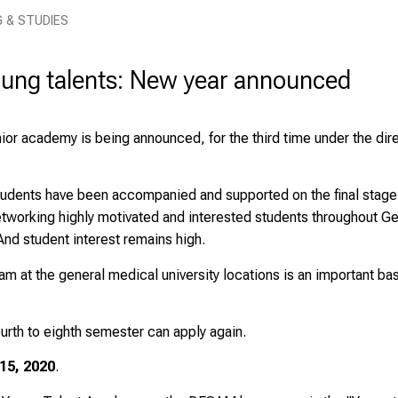
G & STUDIES
ung talents: New year announced
junior academy is being announced, for the third time under the di
tudents have been accompanied and supported on the final stage of
 networking highly motivated and interested students throughout 
d student interest remains high.
m at the general medical university locations is an important bas
urth to eighth semester can apply again.
15, 2020
.