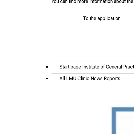
You can find more information about t
To the application
Start page Institute of General Pra
All LMU Clinic News Reports