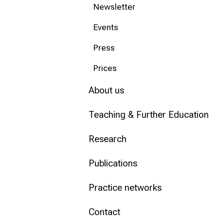
Newsletter
Conclude
Events
Press
Prices
About us
Teaching & Further Education
Research
Publications
Practice networks
Contact