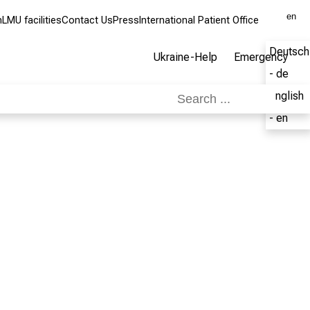
en
m
LMU facilities
Contact Us
Press
International Patient Office
Deutsch
Ukraine-Help
Emergency
- de
English
- en