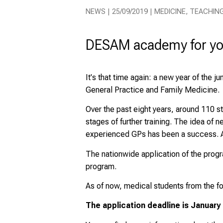
NEWS | 25/09/2019 | MEDICINE, TEACHIN
DESAM academy for yo
It's that time again: a new year of the 
General Practice and Family Medicine.
Over the past eight years, around 110 s
stages of further training. The idea of
experienced GPs has been a success. An
The nationwide application of the progra
program.
As of now, medical students from the fo
The application deadline is
January 