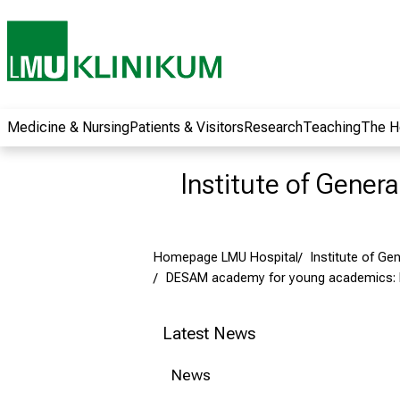
wide range of
career
opportunities and
receive exciting
information on jobs,
training and further
Medicine & Nursing
Patients & Visitors
Research
Teaching
The H
education. Come
along, exchange
Institute of Gener
ideas with
colleagues and let
yourself be inspired
Homepage LMU Hospital
Institute of Ge
by nursing science
DESAM academy for young academics:
in practice - without
obligation and
without registration.
Latest News
News
more information