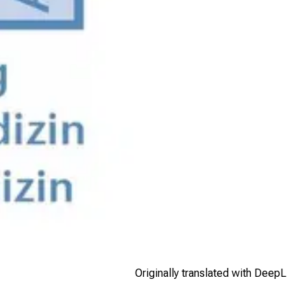
Originally translated with DeepL