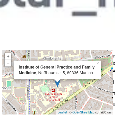
+
I
−
×
D
Institute of General Practice and Family
A
Medicine
, Nußbaumstr. 5, 80336 Munich
T
Leaflet
| ©
OpenStreetMap
contributors