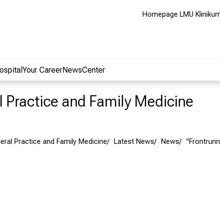
Homepage LMU Kliniku
ospital
Your Career
NewsCenter
al Practice and Family Medicine
neral Practice and Family Medicine
Latest News
News
"Frontrunn