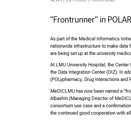
NEWS | 25/11/2020 | FORSCHUNG
"Frontrunner" in POLAR
As part of the Medical Informatics Initi
nationwide infrastructure to make data 
are being set up at the university medica
At LMU University Hospital, the Center
the Data Integration Center (DIZ). In 
(POLypharmacy, Drug Interactions and R
MeDICLMU has now been named a "frontr
Albashiti (Managing Director of MeDICLM
consortium use case and a confirmation
the continued good cooperation with all 