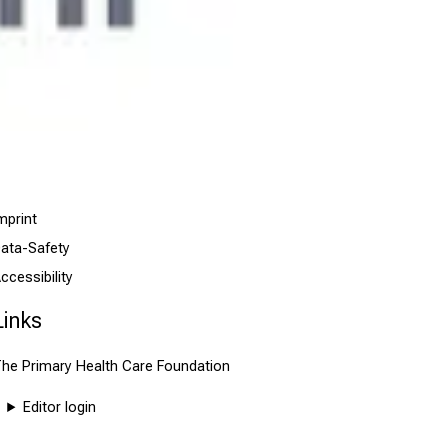
mprint
ata-Safety
ccessibility
Links
he Primary Health Care Foundation
Editor login