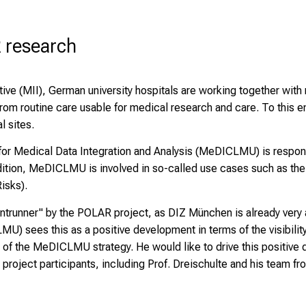
 research
ative (MII), German university hospitals are working together with
from routine care usable for medical research and care. To this e
l sites.
 for Medical Data Integration and Analysis (MeDICLMU) is respon
addition, MeDICLMU is involved in so-called use cases such as t
isks).
unner" by the POLAR project, as DIZ München is already very 
U) sees this as a positive development in terms of the visibility
 of the MeDICLMU strategy. He would like to drive this positive
project participants, including Prof. Dreischulte and his team fr