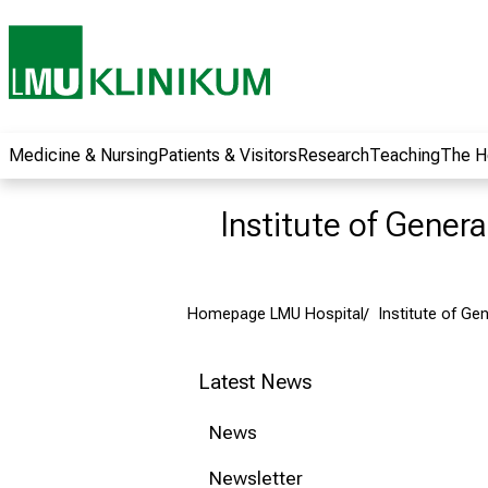
wide range of
career
opportunities and
receive exciting
information on jobs,
training and further
Medicine & Nursing
Patients & Visitors
Research
Teaching
The H
education. Come
along, exchange
Institute of Gener
ideas with
colleagues and let
yourself be inspired
Homepage LMU Hospital
Institute of Ge
by nursing science
in practice - without
obligation and
Latest News
without registration.
News
more information
Newsletter