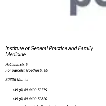
Institute of General Practice and Family
Medicine
Nußbaumstr. 5
For parcels:
Goethestr. 69
80336 Munich
+49 (0) 89 4400-53779
+49 (0) 89 4400-53520