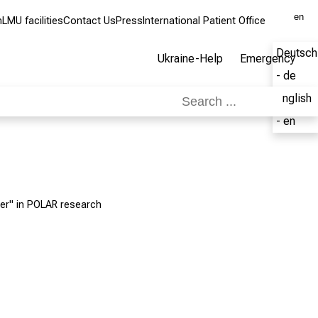
en
m
LMU facilities
Contact Us
Press
International Patient Office
Deutsch
Ukraine-Help
Emergency
- de
English
- en
er" in POLAR research