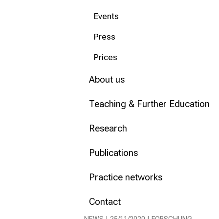
Events
Conclude
Press
Prices
About us
Teaching & Further Education
Research
Publications
Practice networks
Contact