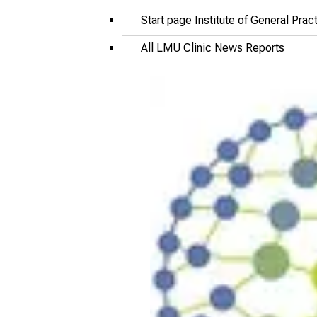
Start page Institute of General Pra
All LMU Clinic News Reports