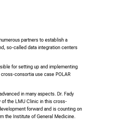
 numerous partners to establish a
nd, so-called data integration centers
sible for setting up and implementing
he cross-consortia use case POLAR
advanced in many aspects. Dr. Fady
 of the LMU Clinic in this cross-
 development forward and is counting on
om the Institute of General Medicine.