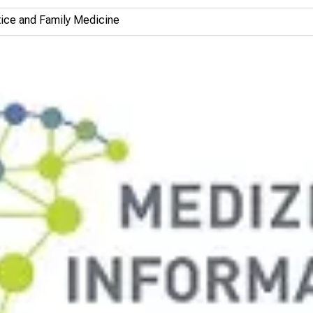
ctice and Family Medicine