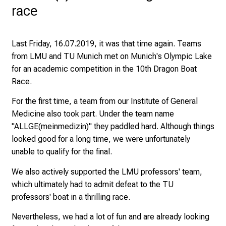
y
race
a
t
L
Last Friday, 16.07.2019, it was that time again. Teams
M
from LMU and TU Munich met on Munich's Olympic Lake
U
for an
academic competition in the 10th Dragon Boat
H
Race
.
o
For the first time, a team from our Institute of General
s
Medicine also took part. Under the team name
p
"ALLGE(meinmedizin)" they paddled hard. Although things
i
looked good for a long time, we were unfortunately
t
unable to qualify for the final.
a
l
We also actively supported the LMU professors' team,
o
which ultimately had to admit defeat to the TU
n
professors' boat in a thrilling race.
J
u
Nevertheless, we had a lot of fun and are already looking