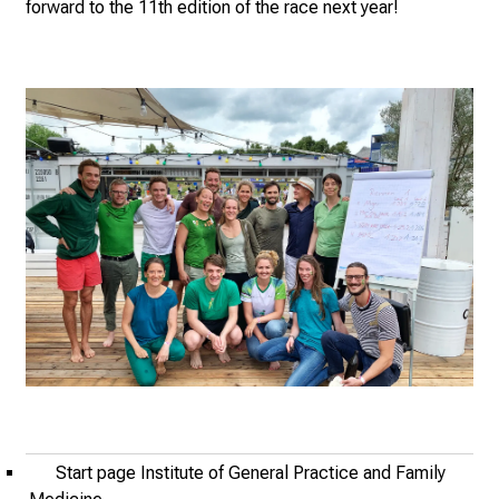
n
forward to the 11th edition of the race next year!
e
2
7
,
2
0
2
5
-
a
d
a
y
f
u
l
Start page Institute of General Practice and Family
l