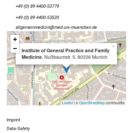
s
+49 (0) 89 4400-53779
i
n
+49 (0) 89 4400-53520
t
gääxiviluvimlßlu
vimtfulnGvfiuyz,iusSmi
o
+
t
×
h
−
Institute of General Practice and Family
e
Medicine
, Nußbaumstr. 5, 80336 Munich
d
e
m
a
n
d
Leaflet
| ©
OpenStreetMap
contributors
i
n
Imprint
g
Data-Safety
a