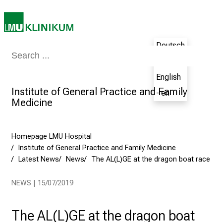
h
e
N
u
Deutsch
r
Medicine & Nursing
Patients & Visitors
Research
Teaching
The H
- de
s
i
English
n
Institute of General Practice and Family
- en
g
Medicine
C
a
Homepage LMU Hospital
r
Institute of General Practice and Family Medicine
e
Latest News
News
The AL(L)GE at the dragon boat race
e
r
NEWS | 15/07/2019
s
D
a
The AL(L)GE at the dragon boat