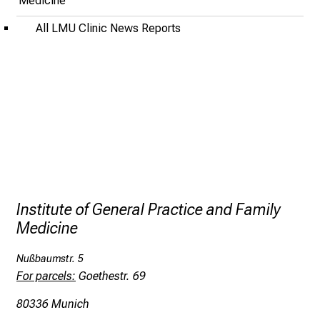
Medicine
o
f
All LMU Clinic News Reports
i
n
s
p
i
r
i
n
g
i
Institute of General Practice and Family
n
Medicine
s
i
Nußbaumstr. 5
g
For parcels:
Goethestr. 69
h
80336 Munich
t