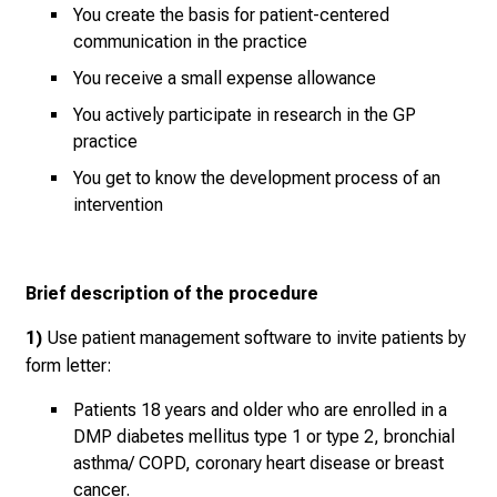
y
You create the basis for patient-centered
d
communication in the practice
a
You receive a small expense allowance
y
l
You actively participate in research in the GP
practice
i
f
You get to know the development process of an
e
intervention
o
f
n
Brief description of the procedure
u
r
1)
Use patient management software to invite patients by
s
form letter:
i
Patients 18 years and older who are enrolled in a
n
DMP diabetes mellitus type 1 or type 2, bronchial
g
asthma/ COPD, coronary heart disease or breast
.
cancer.