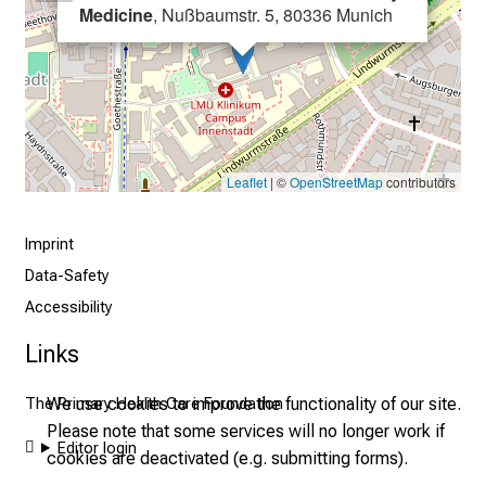
r
Medicine
, Nußbaumstr. 5, 80336 Munich
e
c
e
i
v
e
Leaflet
| ©
OpenStreetMap
contributors
e
x
Imprint
c
Data-Safety
i
Accessibility
t
i
Links
n
g
We use cookies to improve the functionality of our site.
The Primary Health Care Foundation
i
Please note that some services will no longer work if
n
Editor login
cookies are deactivated (e.g. submitting forms).
f