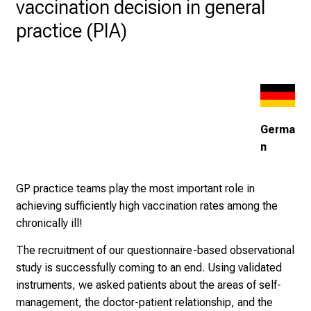
vaccination decision in general
u
practice (PIA)
l
l
o
f
i
n
Germa
s
n
p
i
GP practice teams play the most important role in
r
achieving sufficiently high vaccination rates among the
i
chronically ill!
n
g
The recruitment of our questionnaire-based observational
i
study is successfully coming to an end. Using validated
n
instruments, we asked patients about the areas of self-
s
management, the doctor-patient relationship, and the
i