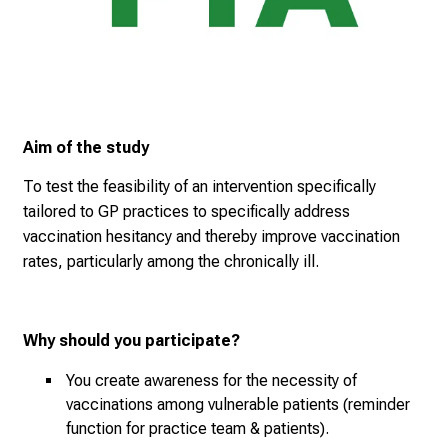
i
n
g
a
n
d
Aim of the study
h
o
To test the feasibility of an intervention specifically
l
tailored to GP practices to specifically address
i
vaccination hesitancy and thereby improve vaccination
s
rates, particularly among the chronically ill.
t
i
c
Why should you participate?
e
v
You create awareness for the necessity of
e
vaccinations among vulnerable patients (reminder
r
function for practice team & patients).