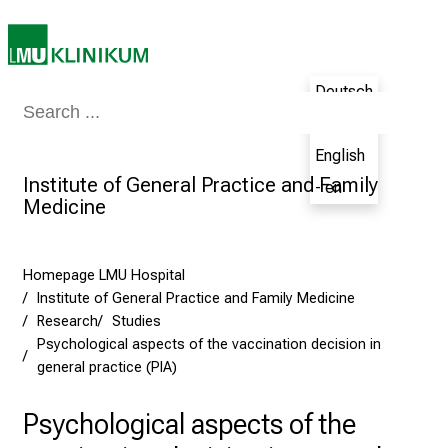
n
J
u
Deutsch
n
Medicine & Nursing
Patients & Visitors
Research
Teaching
The H
e
- de
2
English
7
Institute of General Practice and Family
- en
,
Medicine
2
0
2
Homepage LMU Hospital
5
Institute of General Practice and Family Medicine
-
Research
Studies
a
Psychological aspects of the vaccination decision in
general practice (PIA)
d
a
Psychological aspects of the
y
f