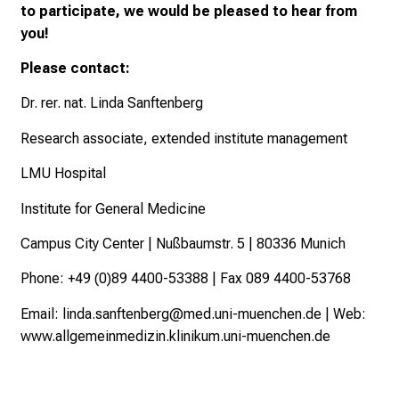
e
to participate, we would be pleased to hear from
r
you!
a
Please contact:
w
i
Dr. rer. nat. Linda Sanftenberg
d
Research associate, extended institute management
e
r
LMU Hospital
a
n
Institute for General Medicine
g
Campus City Center | Nußbaumstr. 5 | 80336 Munich
e
o
Phone: +49 (0)89 4400-53388 | Fax 089 4400-53768
f
Email:
linda.sanftenberg@med.uni-muenchen.de
| Web:
c
www.allgemeinmedizin.klinikum.uni-muenchen.de
a
r
e