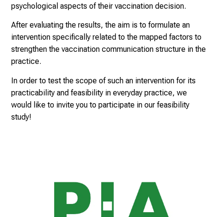
psychological aspects of their vaccination decision.
g
h
After evaluating the results, the aim is to formulate an
t
intervention specifically related to the mapped factors to
s
strengthen the vaccination communication structure in the
i
practice.
n
In order to test the scope of such an intervention for its
t
practicability and feasibility in everyday practice, we
o
would like to invite you to participate in our feasibility
t
study!
h
e
d
e
m
a
n
d