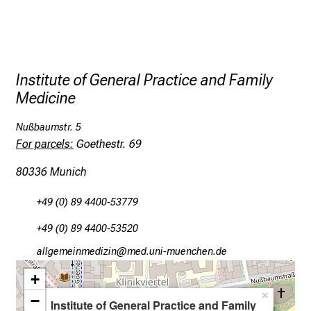
e
r
o
p
p
Institute of General Practice and Family
o
Medicine
r
t
Nußbaumstr. 5
For parcels:
Goethestr. 69
u
n
80336 Munich
i
t
+49 (0) 89 4400-53779
i
+49 (0) 89 4400-53520
e
s
gääxivYiluvimlßlu
Dvimsful_vfiuyziu-mi
a
+
n
×
−
d
Institute of General Practice and Family