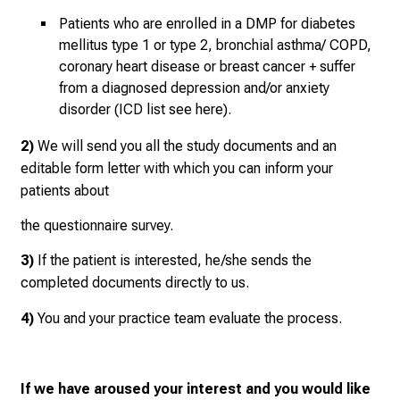
M
Patients who are enrolled in a DMP for diabetes
e
mellitus type 1 or type 2, bronchial asthma/ COPD,
e
coronary heart disease or breast cancer + suffer
t
from a diagnosed depression and/or anxiety
e
disorder (ICD list see here).
x
p
2)
We will send you all the study documents and an
e
editable form letter with which you can inform your
r
patients about
t
the questionnaire survey.
s
,
3)
If the patient is interested, he/she sends the
d
completed documents directly to us.
i
s
4)
You and your practice team evaluate the process.
c
o
v
If we have aroused your interest and you would like