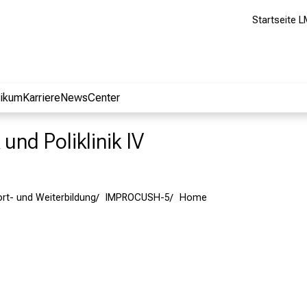
Startseite L
nikum
Karriere
NewsCenter
 und Poliklinik IV
ort- und Weiterbildung
IMPROCUSH-5
Home