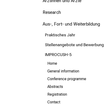
mehr Informationen
Ärztinnen und Ärzte
Research
Schließen
Aus-, Fort- und Weiterbildung
Praktisches Jahr
Stellenangebote und Bewerbung
IMPROCUSH-5
Home
General information
Conference programme
Abstracts
Registration
Contact