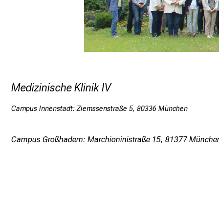
Medizinische Klinik IV
Campus Innenstadt: Ziemssenstraße 5, 80336 München
Campus Großhadern: Marchioninistraße 15, 81377 Münche