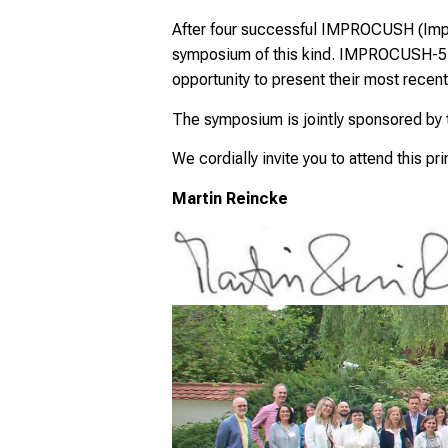
After four successful IMPROCUSH (Impr
symposium of this kind. IMPROCUSH-5 wil
opportunity to present their most recent
The symposium is jointly sponsored by
We cordially invite you to attend this pr
Martin Reincke