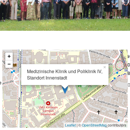
+
−
D
×
Medizinische Klinik und Poliklinik IV,
B
Standort Innenstadt
n
Leaflet
| ©
OpenStreetMap
contributors