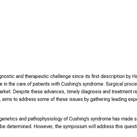
ostic and therapeutic challenge since its first description by Ha
in the care of patients with Cushing’s syndrome. Surgical proc
rket. Despite these advances, timely diagnosis and treatment re
 aims to address some of these issues by gathering leading expe
genetics and pathophysiology of Cushing’s syndrome has made sig
 be determined. However, the symposium will address this questi