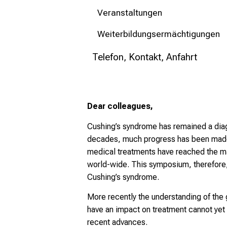
Veranstaltungen
Weiterbildungsermächtigungen
Telefon, Kontakt, Anfahrt
Dear colleagues,
Cushing’s syndrome has remained a diagn
decades, much progress has been made 
medical treatments have reached the ma
world-wide. This symposium, therefore,
Cushing’s syndrome.
More recently the understanding of the 
have an impact on treatment cannot yet
recent advances.