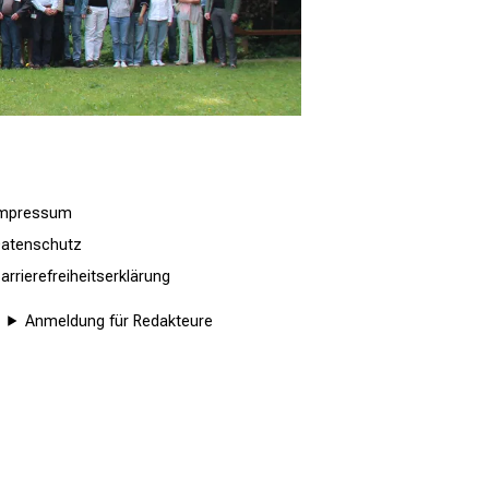
Impressum
atenschutz
arrierefreiheitserklärung
Anmeldung für Redakteure