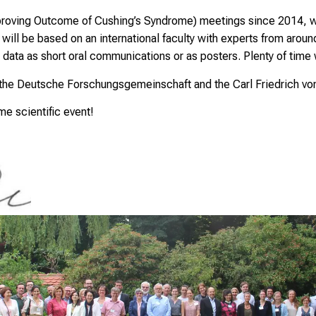
oving Outcome of Cushing’s Syndrome) meetings since 2014, we 
l be based on an international faculty with experts from around 
 data as short oral communications or as posters. Plenty of time 
 the Deutsche Forschungsgemeinschaft and the Carl Friedrich vo
ime scientific event!