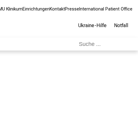
MU Klinikum
Einrichtungen
Kontakt
Presse
International Patient Office
Ukraine-Hilfe
Notfall