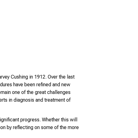
rvey Cushing in 1912. Over the last
edures have been refined and new
main one of the great challenges
rts in diagnosis and treatment of
nificant progress. Whether this will
on by reflecting on some of the more