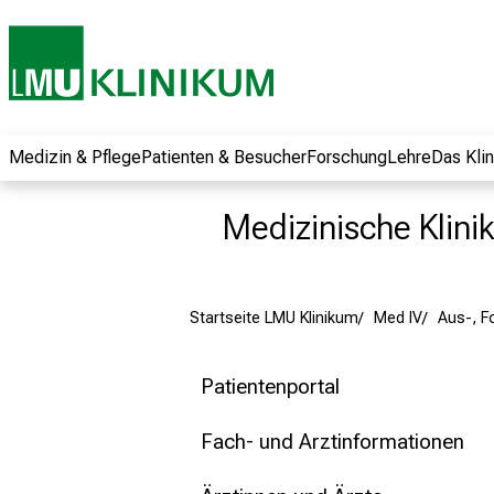
und erhalten Sie
spannende
Informationen zu
Jobs, Ausbildungen
und
Weiterbildungen.
Medizin & Pflege
Patienten & Besucher
Forschung
Lehre
Das Kli
Kommen Sie
vorbei, tauschen
Medizinische Klinik
Sie sich mit
Kollegen aus und
lassen Sie sich von
Startseite LMU Klinikum
Med IV
Aus-, F
der gelebten
Pflegewissenschaft
begeistern – ganz
Patientenportal
unverbindlich und
ohne Anmeldung.
Fach- und Arztinformationen