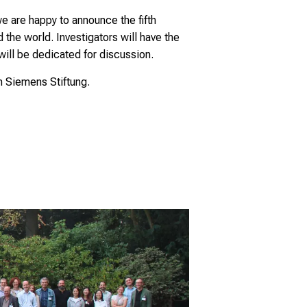
are happy to announce the fifth
the world. Investigators will have the
will be dedicated for discussion.
n Siemens Stiftung.