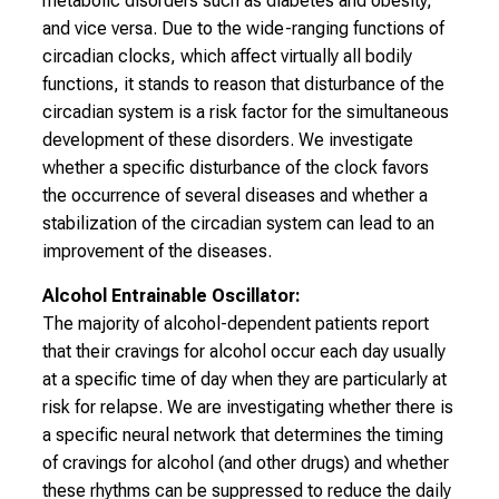
metabolic disorders such as diabetes and obesity,
l
and vice versa. Due to the wide-ranging functions of
i
circadian clocks, which affect virtually all bodily
c
functions, it stands to reason that disturbance of the
k
circadian system is a risk factor for the simultaneous
e
development of these disorders. We investigate
i
whether a specific disturbance of the clock favors
n
the occurrence of several diseases and whether a
d
stabilization of the circadian system can lead to an
e
improvement of the diseases.
n
a
Alcohol Entrainable Oscillator:
n
The majority of alcohol-dependent patients report
s
that their cravings for alcohol occur each day usually
p
at a specific time of day when they are particularly at
r
risk for relapse. We are investigating whether there is
u
a specific neural network that determines the timing
c
of cravings for alcohol (and other drugs) and whether
h
these rhythms can be suppressed to reduce the daily