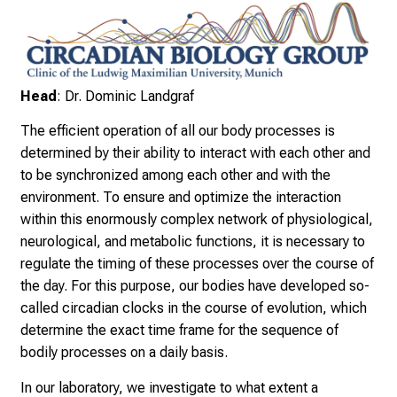
n
i
k
u
m
Head
: Dr. Dominic Landgraf
–
The efficient operation of all our body processes is
e
determined by their ability to interact with each other and
i
to be synchronized among each other and with the
n
environment. To ensure and optimize the interaction
T
within this enormously complex network of physiological,
a
neurological, and metabolic functions, it is necessary to
g
regulate the timing of these processes over the course of
v
the day. For this purpose, our bodies have developed so-
o
called circadian clocks in the course of evolution, which
l
determine the exact time frame for the sequence of
l
bodily processes on a daily basis.
e
r
In our laboratory, we investigate to what extent a