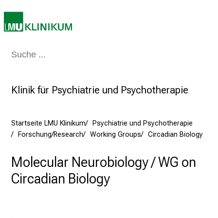
g
d
e
r
P
Medizin & Pflege
Patienten & Besucher
Forschung
Lehre
Das Kli
f
l
e
Klinik für Psychiatrie und Psychotherapie
g
e
a
Startseite LMU Klinikum
Psychiatrie und Psychotherapie
Forschung/Research
Working Groups
Circadian Biology
m
L
Molecular Neurobiology / WG on
M
U
Circadian Biology
K
l
i