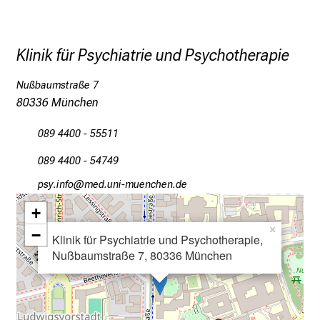
.
T
r
Klinik für Psychiatrie und Psychotherapie
e
f
Nußbaumstraße 7
f
80336 München
e
089 4400 - 55511
n
S
089 4400 - 54749
i
öcјeluwü
vim ful#vfiuyziu mi
e
E
+
x
×
−
Klinik für Psychiatrie und Psychotherapie,
p
Nußbaumstraße 7, 80336 München
e
r
t
e