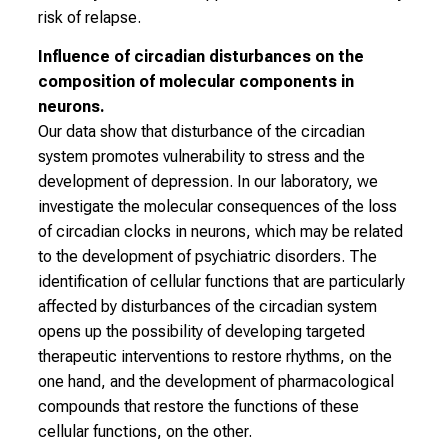
s
risk of relapse.
v
Influence of circadian disturbances on the
o
composition of molecular components in
l
neurons.
l
Our data show that disturbance of the circadian
e
system promotes vulnerability to stress and the
n
development of depression. In our laboratory, we
u
investigate the molecular consequences of the loss
n
of circadian clocks in neurons, which may be related
d
to the development of psychiatric disorders. The
g
identification of cellular functions that are particularly
a
affected by disturbances of the circadian system
n
opens up the possibility of developing targeted
z
therapeutic interventions to restore rhythms, on the
h
one hand, and the development of pharmacological
e
compounds that restore the functions of these
i
cellular functions, on the other.
t