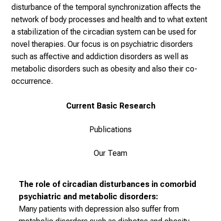
i
disturbance of the temporal synchronization affects the
n
network of body processes and health and to what extent
s
a stabilization of the circadian system can be used for
p
novel therapies. Our focus is on psychiatric disorders
i
such as affective and addiction disorders as well as
r
metabolic disorders such as obesity and also their co-
i
occurrence.
e
r
Current Basic Research
e
n
Publications
d
e
Our Team
r
E
The role of circadian disturbances in comorbid
i
psychiatric and metabolic disorders:
n
Many patients with depression also suffer from
b