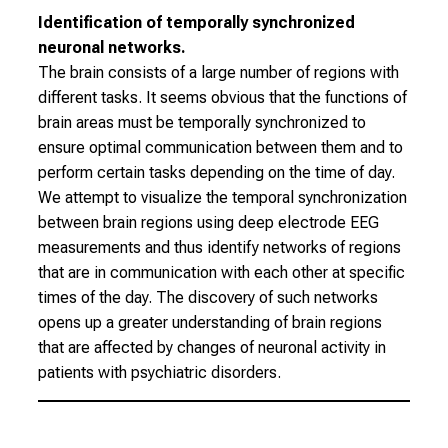
l
Identification of temporally synchronized
i
neuronal networks.
c
The brain consists of a large number of regions with
h
different tasks. It seems obvious that the functions of
e
brain areas must be temporally synchronized to
n
ensure optimal communication between them and to
P
perform certain tasks depending on the time of day.
f
We attempt to visualize the temporal synchronization
l
between brain regions using deep electrode EEG
e
measurements and thus identify networks of regions
g
that are in communication with each other at specific
e
times of the day. The discovery of such networks
a
opens up a greater understanding of brain regions
l
that are affected by changes of neuronal activity in
l
patients with psychiatric disorders.
t
a
g