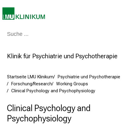
r
e
t
a
Medizin & Pflege
Patienten & Besucher
Forschung
Lehre
Das Kli
g
d
e
Klinik für Psychiatrie und Psychotherapie
r
P
f
Startseite LMU Klinikum
Psychiatrie und Psychotherapie
l
Forschung/Research
Working Groups
e
Clinical Psychology and Psychophysiology
g
e
Clinical Psychology and
a
Psychophysiology
m
L
M