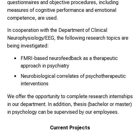
questionnaires and objective procedures, including
E
measures of cognitive performance and emotional
i
competence, are used.
n
b
In cooperation with the Department of Clinical
l
Neurophysiology/EEG, the following research topics are
i
being investigated:
c
FMRI-based neurofeedback as a therapeutic
k
approach in psychiatry
e
Neurobiological correlates of psychotherapeutic
i
interventions
n
d
We offer the opportunity to complete research internships
e
in our department. In addition, thesis (bachelor or master)
n
in psychology can be supervised by our employees.
a
n
Current Projects
s
p