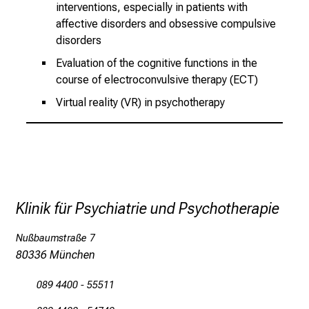
interventions, especially in patients with
h
affective disorders and obsessive compulsive
e
disorders
i
Evaluation of the cognitive functions in the
t
course of electroconvulsive therapy (ECT)
l
Virtual reality (VR) in psychotherapy
i
c
h
e
n
P
Klinik für Psychiatrie und Psychotherapie
f
l
Nußbaumstraße 7
e
80336 München
g
e
089 4400 - 55511
a