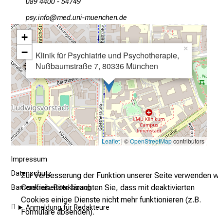
l
089 4400 - 54749
l
öcј luY:wü
vimtful_vfiuyziu mi
t
+
a
×
g
−
Klinik für Psychiatrie und Psychotherapie,
.
Nußbaumstraße 7, 80336 München
T
r
e
f
f
e
Leaflet
| ©
OpenStreetMap
contributors
n
S
Impressum
i
Datenschutz
Zur Verbesserung der Funktion unserer Seite verwenden w
e
Cookies. Bitte beachten Sie, dass mit deaktivierten
Barrierefreiheitserklärung
E
Cookies einige Dienste nicht mehr funktionieren (z.B.
x
Anmeldung für Redakteure
Formulare absenden).