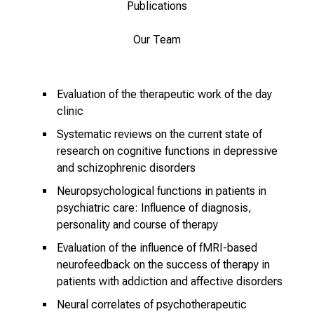
Publications
r
u
Our Team
c
h
s
Evaluation of the therapeutic work of the day
v
clinic
o
Systematic reviews on the current state of
l
research on cognitive functions in depressive
l
and schizophrenic disorders
e
n
Neuropsychological functions in patients in
psychiatric care: Influence of diagnosis,
u
personality and course of therapy
n
d
Evaluation of the influence of fMRI-based
g
neurofeedback on the success of therapy in
a
patients with addiction and affective disorders
n
Neural correlates of psychotherapeutic
z