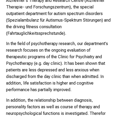
Alzheimer's Therapy and Research Centre (Alzheimer
l
Therapie- und Forschungszentrum), the special
l
outpatient department for autism spectrum disorders
e
(Spezialambulanz für Autismus-Spektrum Störungen) and
r
the driving fitness consultation
i
(Fahrtauglichkeitssprechstunde).
n
In the field of psychotherapy research, our department's
s
research focuses on the ongoing evaluation of
p
therapeutic programs of the Clinic for Psychiatry and
i
Psychotherapy (e.g. day clinic). It has been shown that
r
patients are less depressed and less anxious when
i
discharged from the day clinic than when admitted. In
e
addition, life satisfaction is higher and cognitive
r
performance has partially improved.
e
n
In addition, the relationship between diagnosis,
d
personality factors as well as course of therapy and
e
neuropsychological functions is investigated. Therefor
r