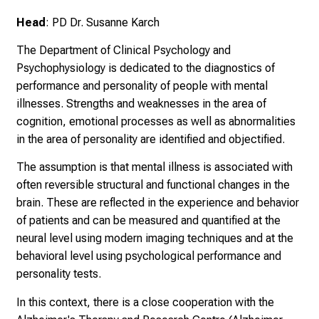
U
Head
: PD Dr. Susanne Karch
K
l
The Department of Clinical Psychology and
i
Psychophysiology is dedicated to the diagnostics of
n
performance and personality of people with mental
i
illnesses. Strengths and weaknesses in the area of
k
cognition, emotional processes as well as abnormalities
u
in the area of personality are identified and objectified.
m
The assumption is that mental illness is associated with
–
often reversible structural and functional changes in the
e
brain. These are reflected in the experience and behavior
i
of patients and can be measured and quantified at the
n
neural level using modern imaging techniques and at the
T
behavioral level using psychological performance and
a
personality tests.
g
v
In this context, there is a close cooperation with the
o