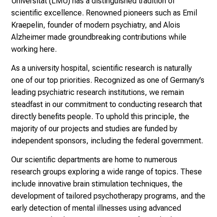
Universität (LMU) has a distinguished tradition of
n
scientific excellence. Renowned pioneers such as Emil
s
Kraepelin, founder of modern psychiatry, and Alois
p
Alzheimer made groundbreaking contributions while
i
working here.
r
i
As a university hospital, scientific research is naturally
e
one of our top priorities. Recognized as one of Germany’s
r
leading psychiatric research institutions, we remain
e
steadfast in our commitment to conducting research that
n
directly benefits people. To uphold this principle, the
d
majority of our projects and studies are funded by
e
independent sponsors, including the federal government.
r
E
Our scientific departments are home to numerous
i
research groups exploring a wide range of topics. These
n
include innovative brain stimulation techniques, the
b
development of tailored psychotherapy programs, and the
l
early detection of mental illnesses using advanced