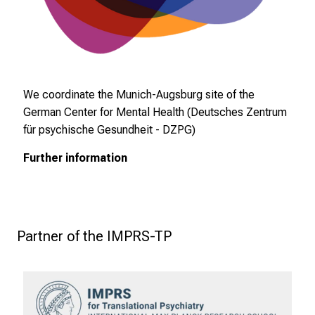
ä
l
t
i
g
We coordinate the Munich-Augsburg site of the
e
German Center for Mental Health (Deutsches Zentrum
K
für psychische Gesundheit - DZPG)
a
r
Further information
r
i
e
r
 Partner of the IMPRS-TP
e
c
h
a
n