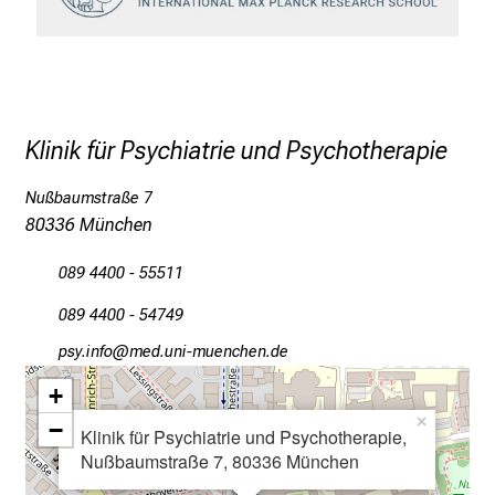
c
e
n
u
n
Klinik für Psychiatrie und Psychotherapie
d
e
Nußbaumstraße 7
r
80336 München
h
a
089 4400 - 55511
l
089 4400 - 54749
t
e
öcј-luwü
vimefulGvf:iuyziuemi
n
+
S
×
−
i
Klinik für Psychiatrie und Psychotherapie,
Nußbaumstraße 7, 80336 München
e
s