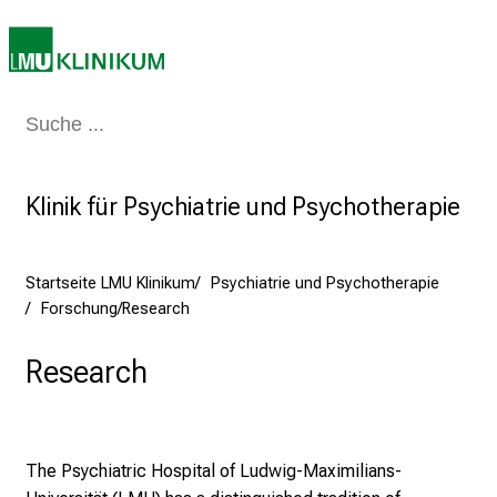
i
k
u
m
–
Medizin & Pflege
Patienten & Besucher
Forschung
Lehre
Das Kli
e
i
n
Klinik für Psychiatrie und Psychotherapie
T
a
g
Startseite LMU Klinikum
Psychiatrie und Psychotherapie
v
Forschung/Research
o
l
Research
l
e
r
The Psychiatric Hospital of Ludwig-Maximilians-
i