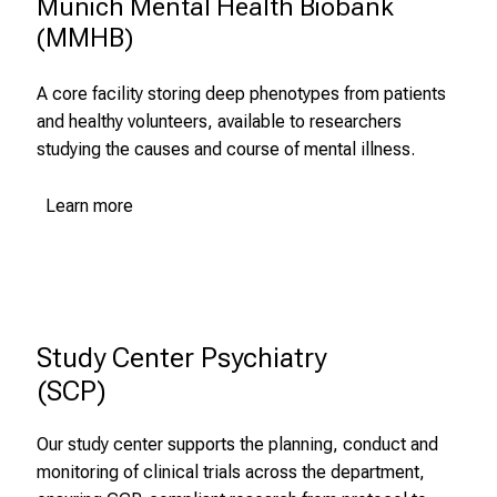
Munich Mental Health Biobank

i
(MMHB)
c
h
e
A core facility storing deep phenotypes from patients
n
and healthy volunteers, available to researchers
P
studying the causes and course of mental illness.
f
l
Learn more
e
g
e
a
l
Study Center Psychiatry 

l
(SCP)
t
a
Our study center supports the planning, conduct and
g
monitoring of clinical trials across the department,
.