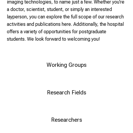
i
imaging technologies, to name just a few. Whether you’re
c
a doctor, scientist, student, or simply an interested
k
layperson, you can explore the full scope of our research
e
activities and publications here. Additionally, the hospital
i
offers a variety of opportunities for postgraduate
n
students. We look forward to welcoming you!
d
e
n
Working Groups
a
n
s
p
Research Fields
r
u
c
Researchers
h
s