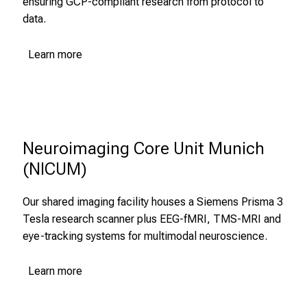
ensuring GCP-compliant research from protocol to
T
data.
r
e
Learn more
f
f
e
n
S
i
Neuroimaging Core Unit Munich 
e
(NICUM)
E
x
Our shared imaging facility houses a Siemens Prisma 3
p
Tesla research scanner plus EEG-fMRI, TMS-MRI and
e
eye-tracking systems for multimodal neuroscience.
r
t
Learn more
e
n