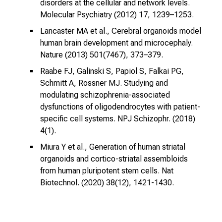
disorders at the cellular and network levels.
n
Molecular Psychiatry (2012) 17, 1239–1253.
a
n
Lancaster MA et al., Cerebral organoids model
human brain development and microcephaly.
s
Nature (2013) 501(7467), 373–379.
p
r
Raabe FJ, Galinski S, Papiol S, Falkai PG,
u
Schmitt A, Rossner MJ. Studying and
c
modulating schizophrenia-associated
h
dysfunctions of oligodendrocytes with patient-
s
specific cell systems. NPJ Schizophr. (2018)
v
4(1).
o
Miura Y et al., Generation of human striatal
l
organoids and cortico-striatal assembloids
l
from human pluripotent stem cells. Nat
e
Biotechnol. (2020) 38(12), 1421-1430.
n
u
n