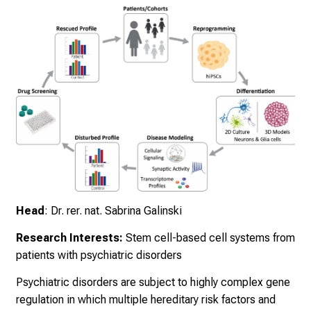
e
a
m
L
M
U
K
l
i
n
i
k
Head
: Dr. rer. nat. Sabrina Galinski
u
m
Research Interests:
Stem cell-based cell systems from
–
patients with psychiatric disorders
e
i
Psychiatric disorders are subject to highly complex gene
n
regulation in which multiple hereditary risk factors and