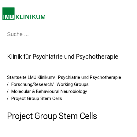
a
r
r
i
e
Medizin & Pflege
Patienten & Besucher
Forschung
Lehre
Das Kli
r
e
t
Klinik für Psychiatrie und Psychotherapie
a
g
d
Startseite LMU Klinikum
Psychiatrie und Psychotherapie
Forschung/Research
Working Groups
e
Molecular & Behavioural Neurobiology
r
Project Group Stem Cells
P
f
Project Group Stem Cells
l
e
g