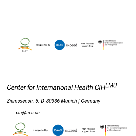
c
h
m
i
t
K
o
l
l
e
g
LMU
Center for International Health CIH
e
n
Ziemssenstr. 5, D-80336 Munich | Germany
a
u
y,lz
;ävfS mi
s
u
n