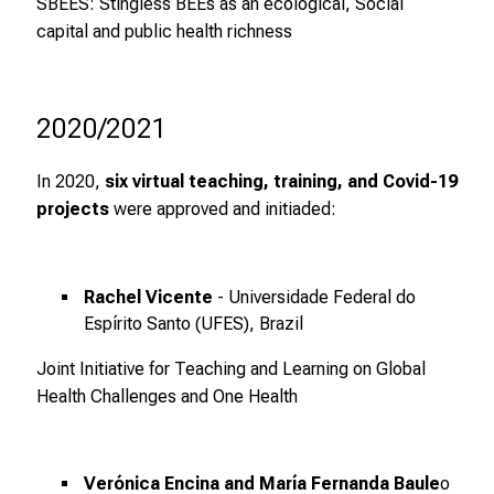
SBEES: Stingless BEEs as an ecological, Social
d
capital and public health richness
u
n
g
e
2020/2021
n
u
In 2020,
six virtual teaching, training, and Covid-19
n
projects
were approved and initiaded:
d
W
e
Rachel Vicente
- Universidade Federal do
i
Espírito Santo (UFES), Brazil
t
e
Joint Initiative for Teaching and Learning on Global
r
Health Challenges and One Health
b
i
l
Verónica Encina and María Fernanda Baule
o