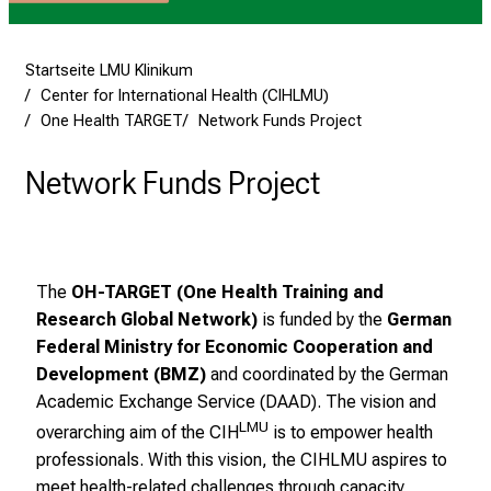
s
v
o
Startseite LMU Klinikum
Center for International Health (CIHLMU)
l
One Health TARGET
Network Funds Project
l
e
Network Funds Project
n
u
n
d
g
The
OH-TARGET (One Health Training and
a
Research Global Network)
is funded by the
German
n
Federal Ministry for Economic Cooperation and
z
Development (BMZ)
and coordinated by the German
h
Academic Exchange Service (DAAD). The vision and
e
LMU
overarching aim of the CIH
is to empower health
i
professionals. With this vision, the CIHLMU aspires to
t
meet health-related challenges through capacity