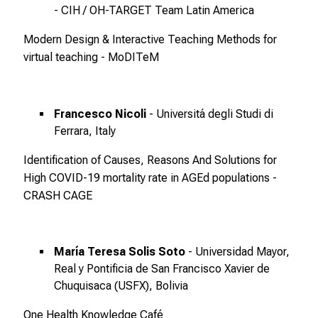
d
- CIH / OH-TARGET Team Latin America
u
Modern Design & Interactive Teaching Methods for
n
virtual teaching - MoDITeM
g
e
n
.
Francesco Nicoli
- Universitá degli Studi di
K
Ferrara, Italy
o
Identification of Causes, Reasons And Solutions for
m
High COVID-19 mortality rate in AGEd populations -
m
CRASH CAGE
e
n
S
María Teresa Solis Soto
- Universidad Mayor,
i
Real y Pontificia de San Francisco Xavier de
e
Chuquisaca (USFX), Bolivia
v
o
One Health Knowledge Café