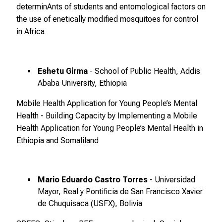
i
determinAnts of students and entomological factors on
o
the use of enetically modified mosquitoes for control
n
in Africa
e
n
z
Eshetu Girma
- School of Public Health, Addis
u
Ababa University, Ethiopia
J
o
Mobile Health Application for Young People’s Mental
b
Health - Building Capacity by Implementing a Mobile
s
Health Application for Young People’s Mental Health in
,
Ethiopia and Somaliland
A
u
s
Mario Eduardo Castro Torres
- Universidad
b
Mayor, Real y Pontificia de San Francisco Xavier
i
de Chuquisaca (USFX), Bolivia
l