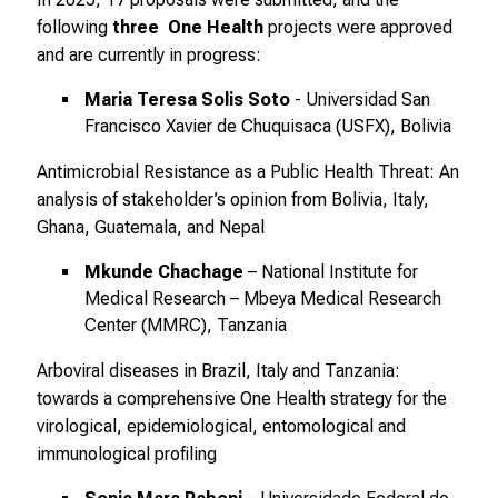
.
following
three One Health
projects were approved
T
and are currently in progress:
r
Maria Teresa Solis Soto
- Universidad San
e
Francisco Xavier de Chuquisaca (USFX), Bolivia
f
f
Antimicrobial Resistance as a Public Health Threat: An
e
analysis of stakeholder’s opinion from Bolivia, Italy,
n
Ghana, Guatemala, and Nepal
S
i
Mkunde Chachage
– National Institute for
Medical Research – Mbeya Medical Research
e
Center (MMRC), Tanzania
E
x
Arboviral diseases in Brazil, Italy and Tanzania:
p
towards a comprehensive One Health strategy for the
e
virological, epidemiological, entomological and
r
immunological profiling
t
e