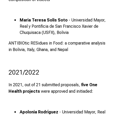
a
n
c
e
Maria Teresa Solis Soto
- Universidad Mayor,
n
Real y Pontificia de San Francisco Xavier de
u
Chuquisaca (USFX), Bolivia
n
ANTIBIOtic RESidues in Food: a comparative analysis
d
in Bolivia, Italy, Ghana, and Nepal
e
r
h
2021/2022
a
l
t
In 2021, out of 21 submitted proposals,
five One
e
Health projects
were approved and initiaded:
n
S
i
Apolonia Rodríguez
- Universidad Mayor, Real