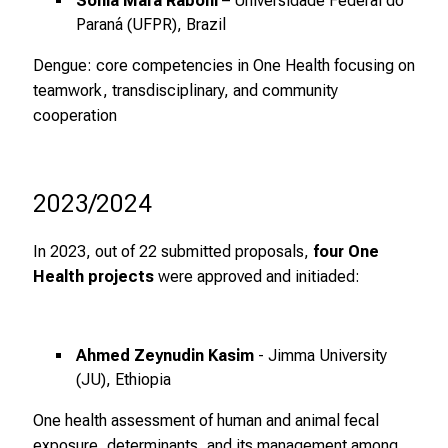
Sonia Mara Raboni
– Universidade Federal do
n
Paraná (UFPR), Brazil
,
Dengue: core competencies in One Health focusing on
e
teamwork, transdisciplinary, and community
n
cooperation
t
d
e
c
2023/2024
k
e
In 2023, out of 22 submitted proposals,
four One
n
Health projects
were approved and initiaded:
S
i
e
Ahmed Zeynudin Kasim
- Jimma University
v
(JU), Ethiopia
i
One health assessment of human and animal fecal
e
exposure, determinants, and its management among
l