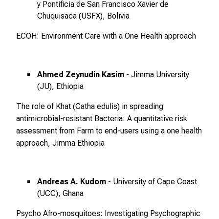
e
y Pontificia de San Francisco Xavier de
s
Chuquisaca (USFX), Bolivia
p
ECOH: Environment Care with a One Health approach
a
n
n
e
Ahmed Zeynudin Kasim
- Jimma University
(JU), Ethiopia
n
d
The role of Khat (Catha edulis) in spreading
e
antimicrobial-resistant Bacteria: A quantitative risk
I
assessment from Farm to end-users using a one health
n
approach, Jimma Ethiopia
f
o
r
Andreas A. Kudom
- University of Cape Coast
m
(UCC), Ghana
a
t
Psycho Afro-mosquitoes: Investigating Psychographic