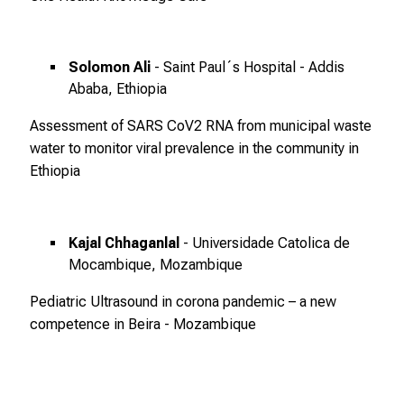
r
b
e
Solomon Ali
- Saint Paul´s Hospital - Addis
i
Ababa, Ethiopia
,
t
Assessment of SARS CoV2 RNA from municipal waste
a
water to monitor viral prevalence in the community in
u
Ethiopia
s
c
h
Kajal Chhaganlal
- Universidade Catolica de
e
Mocambique, Mozambique
n
Pediatric Ultrasound in corona pandemic – a new
S
competence in Beira - Mozambique
i
e
s
i