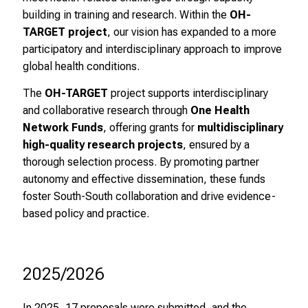
l
building in training and research. Within the
OH-
i
TARGET project
, our vision has expanded to a more
c
participatory and interdisciplinary approach to improve
h
global health conditions.
e
The
OH-TARGET
project supports interdisciplinary
n
and collaborative research through
One Health
P
Network Funds
, offering grants for
multidisciplinary
f
high-quality research projects
, ensured by a
l
thorough selection process. By promoting partner
e
autonomy and effective dissemination, these funds
g
foster South-South collaboration and drive evidence-
e
based policy and practice.
a
l
l
t
2025/2026
a
g
In 2025, 17 proposals were submitted, and the