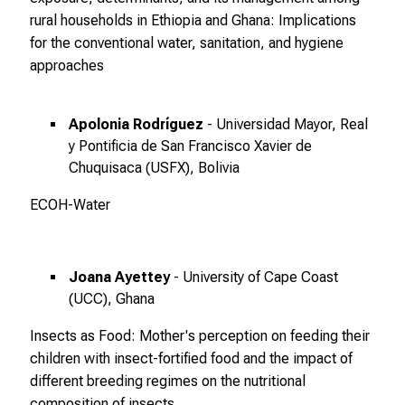
rural households in Ethiopia and Ghana: Implications
f
for the conventional water, sanitation, and hygiene
ä
approaches
l
t
i
Apolonia Rodríguez
- Universidad Mayor, Real
g
y Pontificia de San Francisco Xavier de
e
Chuquisaca (USFX), Bolivia
K
a
ECOH-Water
r
r
i
Joana Ayettey
- University of Cape Coast
e
(UCC), Ghana
r
Insects as Food: Mother's perception on feeding their
e
children with insect-fortified food and the impact of
c
different breeding regimes on the nutritional
h
composition of insects