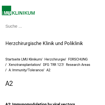
n
S
i
e
a
Medizin & Pflege
Patienten & Besucher
Forschung
Lehre
Das Kli
m
2
7
Herzchirurgische Klinik und Poliklinik
.
J
Startseite LMU Klinikum
Herzchirurgie
FORSCHUNG
u
Xenotransplantation
DFG TRR 127
Research Areas
n
A: Immunity/Tolerance
A2
i
2
A2
0
2
5
d
A2: Immunomodulation by viral vectors