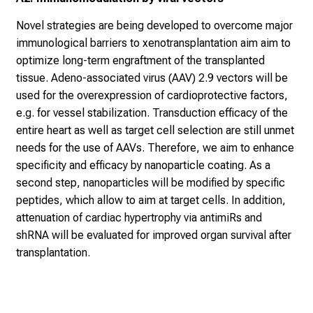
e
n
Novel strategies are being developed to overcome major
K
immunological barriers to xenotransplantation aim aim to
a
optimize long-term engraftment of the transplanted
r
tissue. Adeno-associated virus (AAV) 2.9 vectors will be
r
used for the overexpression of cardioprotective factors,
i
e.g. for vessel stabilization. Transduction efficacy of the
e
entire heart as well as target cell selection are still unmet
r
needs for the use of AAVs. Therefore, we aim to enhance
e
specificity and efficacy by nanoparticle coating. As a
t
second step, nanoparticles will be modified by specific
a
peptides, which allow to aim at target cells. In addition,
g
attenuation of cardiac hypertrophy via antimiRs and
d
shRNA will be evaluated for improved organ survival after
e
transplantation.
r
P
f