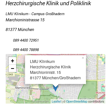
l
Herzchirurgische Klinik und Poliklinik
e
LMU Klinikum - Campus Großhadern
g
Marchioninistrasse 15
e
a
81377 München
m
L
089 4400 72951
M
089 4400 78898
U
K
×
+
LMU Klinikum
l
Herzchirurgische Klinik
−
i
Marchioninistr. 15
n
81377 München/Großhadern
i
k
u
m
Leaflet
| ©
OpenStreetMap
contributors
–