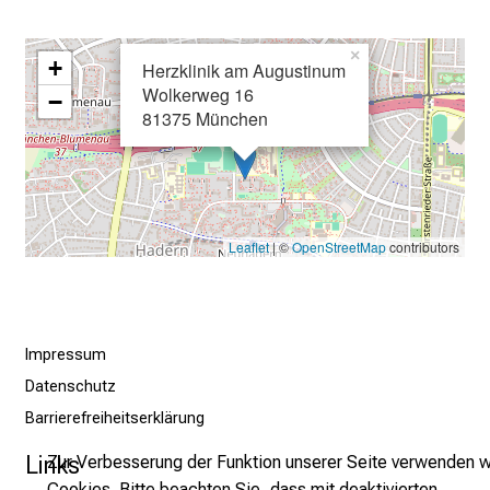
e
i
×
+
n
Herzklinik am Augustinum
Wolkerweg 16
T
−
81375 München
a
g
v
o
l
Leaflet
| ©
OpenStreetMap
contributors
l
e
r
i
Impressum
n
Datenschutz
s
Barrierefreiheitserklärung
p
i
Links
Zur Verbesserung der Funktion unserer Seite verwenden w
r
Cookies. Bitte beachten Sie, dass mit deaktivierten