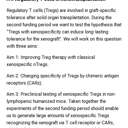
a
r
Regulatory T cells (Tregs) are involved in graft-specific
r
tolerance after solid organ transplantation. During the
i
second funding period we want to test the hypothesis that
e
“Tregs with xenospecificity can induce long-lasting
r
tolerance for the xenograft”. We will work on this question
e
with three aims:
t
Aim 1: Improving Treg therapy with classical
a
xenospecific nTregs.
g
d
Aim 2: Changing specificity of Tregs by chimeric antigen
e
receptors (CARs).
r
Aim 3: Preclinical testing of xenospecific Tregs in non-
P
lymphopenic humanized mice. Taken together the
f
experiments of the second funding period should enable
l
us to generate large amounts of xenospecific Tregs
e
recognizing the xenograft via T cell receptor or CARs,
g