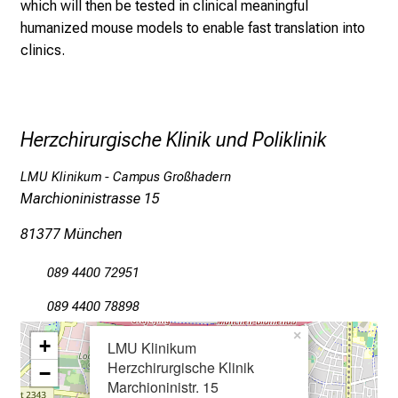
which will then be tested in clinical meaningful
e
humanized mouse models to enable fast translation into
a
clinics.
m
L
M
U
Herzchirurgische Klinik und Poliklinik
K
l
LMU Klinikum - Campus Großhadern
i
Marchioninistrasse 15
n
i
81377 München
k
089 4400 72951
u
m
089 4400 78898
–
×
+
e
LMU Klinikum
Herzchirurgische Klinik
i
−
Marchioninistr. 15
n