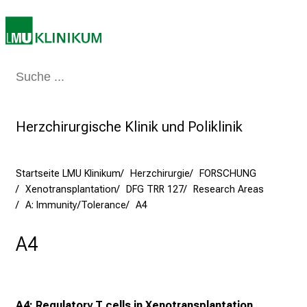
e
a
m
2
7
Medizin & Pflege
Patienten & Besucher
Forschung
Lehre
Das Kli
.
J
Herzchirurgische Klinik und Poliklinik
u
n
i
Startseite LMU Klinikum
Herzchirurgie
FORSCHUNG
2
Xenotransplantation
DFG TRR 127
Research Areas
0
A: Immunity/Tolerance
A4
2
5
A4
d
e
n
K
A4: Regulatory T cells in Xenotransplantation