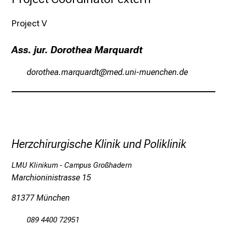
e
n
Project V
z
u
Ass. jur. Dorothea Marquardt
J
müpübzigevgpæfJgp;m:b
vimtfulrvfiuyziu-ami
o
b
s
,
A
u
Herzchirurgische Klinik und Poliklinik
s
b
LMU Klinikum - Campus Großhadern
i
Marchioninistrasse 15
l
81377 München
d
u
089 4400 72951
n