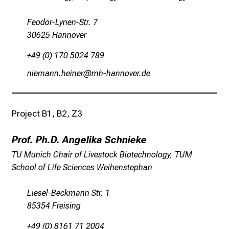
e
n
Feodor-Lynen-Str. 7
u
30625 Hannover
n
+49 (0) 170 5024 789
d
e
ulivguusziluip
vzhzguuüqiptmi
r
h
a
Project B1, B2, Z3
l
t
Prof. Ph.D. Angelika Schnieke
e
TU Munich Chair of Livestock Biotechnology, TUM
n
School of Life Sciences Weihenstephan
S
i
Liesel-Beckmann Str. 1
e
85354 Freising
s
p
+49 (0) 8161 71 2004