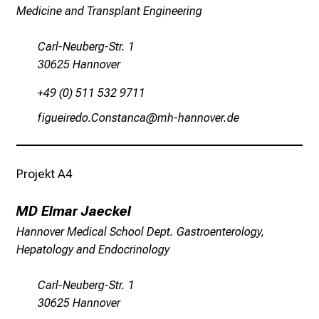
r
Medicine and Transplant Engineering
e
f
Carl-Neuberg-Str. 1
f
30625 Hannover
e
+49 (0) 511 532 9711
n
S
wlxfilpimüsHüucbguyg
vz_zDgJuuüqaip :mi
i
e
E
Projekt A4
x
p
MD Elmar Jaeckel
e
Hannover Medical School Dept. Gastroenterology,
r
Hepatology and Endocrinology
t
e
Carl-Neuberg-Str. 1
n
30625 Hannover
,