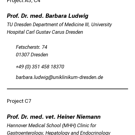
Project A5, C4
l
t
Prof. Dr. med. Barbara Ludwig
i
TU Dresden Department of Medicine III, University
g
Hospital Carl Gustav Carus Dresden
e
K
Fetscherstr. 74
a
01307 Dresden
r
r
+49 (0) 351 458 18370
i
jgpjgpgeäfmdédlWx
fulJoälulofvhmpicmiusmi
e
r
e
Project C7
c
h
Prof. Dr. med. vet. Heiner Niemann
a
n
Hannover Medical School (MHH) Clinic for
c
Gastroenterology, Hepatology and Endocrinology