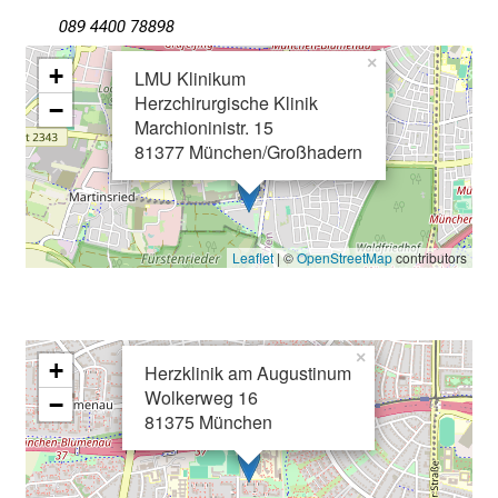
g
089 4400 78898
e
×
+
LMU Klinikum
n
Herzchirurgische Klinik
−
u
Marchioninistr. 15
n
81377 München/Großhadern
d
W
e
i
Leaflet
| ©
OpenStreetMap
contributors
t
e
r
b
×
+
Herzklinik am Augustinum
i
Wolkerweg 16
−
l
81375 München
d
u
n