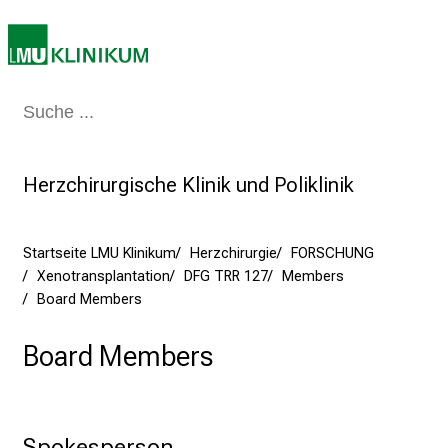
s
p
i
r
i
Medizin & Pflege
Patienten & Besucher
Forschung
Lehre
Das Kli
e
r
e
Herzchirurgische Klinik und Poliklinik
n
d
e
Startseite LMU Klinikum
Herzchirurgie
FORSCHUNG
r
Xenotransplantation
DFG TRR 127
Members
Board Members
E
i
Board Members
n
b
l
i
Spokesperson