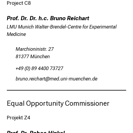
o
Project C8
l
l
Prof. Dr. Dr. h.c. Bruno Reichart
e
LMU Munich Walter-Brendel-Centre for Experimental
n
Medicine
u
n
Marchioninistr. 27
d
81377 München
g
a
+49 (0) 89 4400 73727
n
jpfuü pildyzgpb
vim-f;ulGvfiuyziusmi
z
h
e
Equal Opportunity Commissioner
i
t
Projekt Z4
l
i