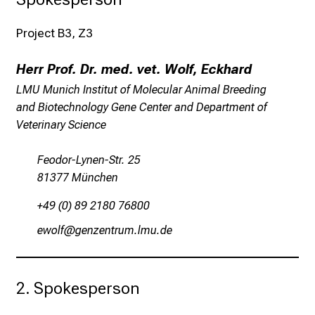
c
k
Project B3, Z3
e
i
Herr Prof. Dr. med. vet. Wolf, Eckhard
n
LMU Munich Institut of Molecular Animal Breeding
d
and Biotechnology Gene Center and Department of
e
Veterinary Science
n
a
Feodor-Lynen-Str. 25
n
81377 München
s
p
+49 (0) 89 2180 76800
r
iéüäw
xiußiSubpfvsävfsmi
u
c
h
s
2. Spokesperson
v