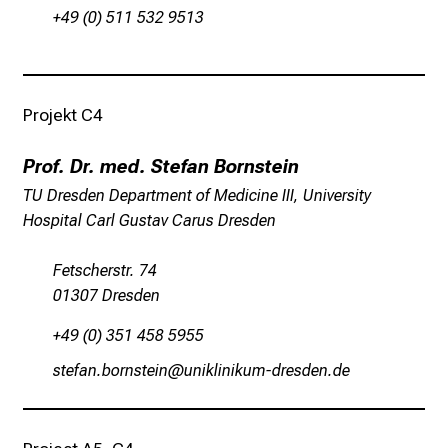
e
+49 (0) 511 532 9513
n
t
d
e
Projekt C4
c
k
Prof. Dr. med. Stefan Bornstein
e
TU Dresden Department of Medicine III, University
n
Hospital Carl Gustav Carus Dresden
S
i
Fetscherstr. 74
e
01307 Dresden
v
+49 (0) 351 458 5955
i
e
cbiwgu jüpucbilu
fuloälulofv_mpicmiu-mi
l
f
ä