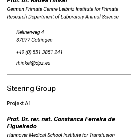
Prof. Dr. Rabea Hinkel
c
German Primate Centre Leibniz Institute for Primate
h
Research Department of Laboratory Animal Science
e
n
Kellnerweg 4
P
37077 Göttingen
f
l
+49 (0) 551 3851 241
e
pzlunoiä
m;,öß if
g
e
a
Steering Group
l
l
t
Projekt A1
a
g
Prof. Dr. rer. nat. Constanca Ferreira de
.
Figueiredo
T
Hannover Medical School Institute for Transfusion