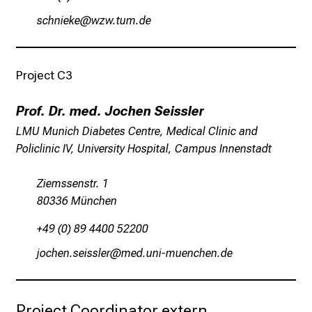
a
cyzulioi
éßésbfvsmi
n
n
e
Project C3
n
d
Prof. Dr. med. Jochen Seissler
e
LMU Munich Diabetes Centre, Medical Clinic and
I
Policlinic IV, University Hospital, Campus Innenstadt
n
f
Ziemssenstr. 1
o
80336 München
r
m
+49 (0) 89 4400 52200
a
küyzSiu cinlccäip
vimeful#vfYiuyziu mi
t
i
o
Project Coordinator extern
n