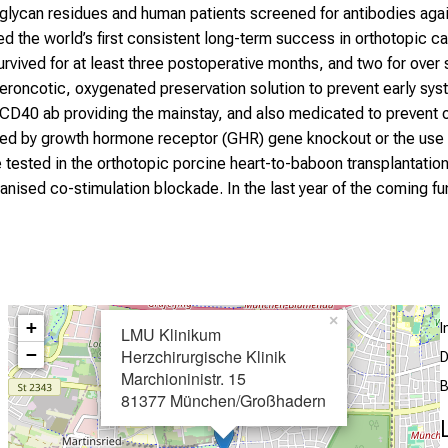
 glycan residues and human patients screened for antibodies agai
ed the world’s first consistent long-term success in orthotopic ca
urvived for at least three postoperative months, and two for o
roncotic, oxygenated preservation solution to prevent early systo
D40 ab providing the mainstay, and also medicated to prevent ov
ed by growth hormone receptor (GHR) gene knockout or the use o
 tested in the orthotopic porcine heart-to-baboon transplantati
ised co-stimulation blockade. In the last year of the coming fu
×
+
LMU Klinikum
−
Herzchirurgische Klinik
D
Marchioninistr. 15
B
81377 München/Großhadern