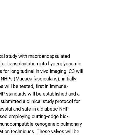
nical study with macroencapsulated
after transplantation into hyperglycaemic
for longitudinal in vivo imaging. C3 will
NHPs (Macaca fascicularis), initially
will be tested, first in immune-
P standards will be established and a
 submitted a clinical study protocol for
ssful and safe in a diabetic NHP
mised employing cutting-edge bio-
 immunocompatible xenogeneic pulmonary
ion techniques. These valves will be