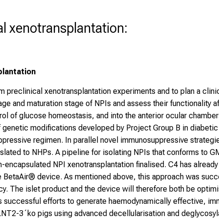
cal xenotransplantation:
plantation
m preclinical xenotransplantation experiments and to plan a cli
l age and maturation stage of NPIs and assess their functionality 
ol of glucose homeostasis, and into the anterior ocular chambers 
f genetic modifications developed by Project Group B in diabetic 
essive regimen. In parallel novel immunosuppressive strategies 
ated to NHPs. A pipeline for isolating NPIs that conforms to GM
non-encapsulated NPI xenotransplantation finalised. C4 has already
e BetaAir® device. As mentioned above, this approach was succe
cy. The islet product and the device will therefore both be opti
its successful efforts to generate haemodynamically effective,
-3´ko pigs using advanced decellularisation and deglycosylat