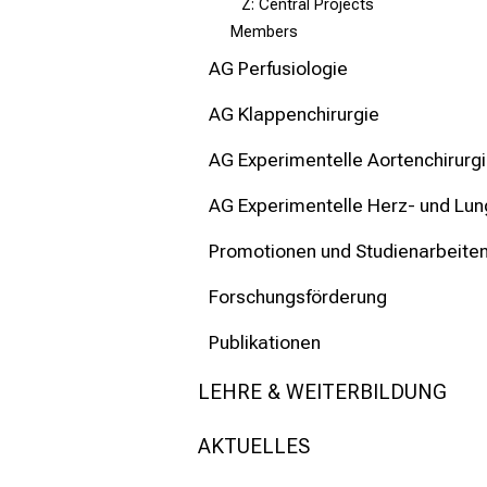
Z: Central Projects
Members
AG Perfusiologie
AG Klappenchirurgie
AG Experimentelle Aortenchirurg
AG Experimentelle Herz- und Lun
Promotionen und Studienarbeite
Forschungsförderung
Publikationen
LEHRE & WEITERBILDUNG
AKTUELLES