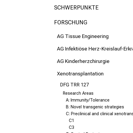
mehr Informationen
SCHWERPUNKTE
Schließen
FORSCHUNG
AG Tissue Engineering
AG Infektiöse Herz-Kreislauf-Erk
AG Kinderherzchirurgie
Xenotransplantation
DFG TRR 127
Research Areas
A: Immunity/Tolerance
B: Novel transgenic strategies
C: Preclinical and clinical xenotran
C1
C3