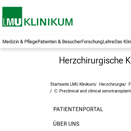
und erhalten Sie
spannende
Informationen zu
Jobs, Ausbildungen
und
Weiterbildungen.
Medizin & Pflege
Patienten & Besucher
Forschung
Lehre
Das Kli
Kommen Sie
vorbei, tauschen
Herzchirurgische Kl
Sie sich mit
Kollegen aus und
lassen Sie sich von
Startseite LMU Klinikum
Herzchirurgie
der gelebten
C: Preclinical and clinical xenotransplan
Pflegewissenschaft
begeistern – ganz
unverbindlich und
PATIENTENPORTAL
ohne Anmeldung.
ÜBER UNS