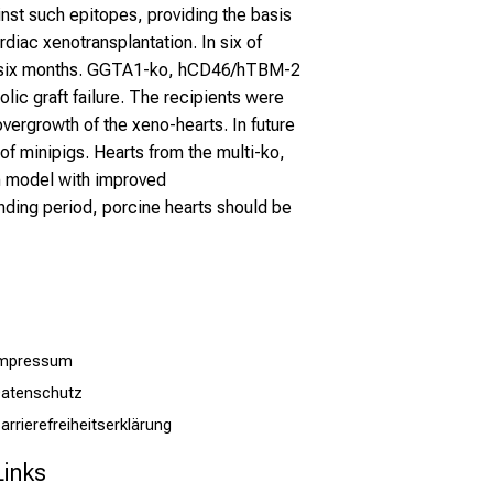
nst such epitopes, providing the basis
rdiac xenotransplantation. In six of
ver six months. GGTA1-ko, hCD46/hTBM-2
lic graft failure. The recipients were
ergrowth of the xeno-hearts. In future
f minipigs. Hearts from the multi-ko,
on model with improved
nding period, porcine hearts should be
Impressum
atenschutz
arrierefreiheitserklärung
Links