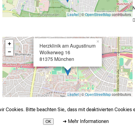
N
Leaflet
| ©
OpenStreetMap
contributors
×
+
Herzklinik am Augustinum
−
Wolkerweg 16
81375 München
Leaflet
| ©
OpenStreetMap
contributors
r Cookies. Bitte beachten Sie, dass mit deaktivierten Cookies e
➜
Mehr Informationen
OK
2026 © LMU Klinikum - Herzchirurgische Klinik und Poliklinik