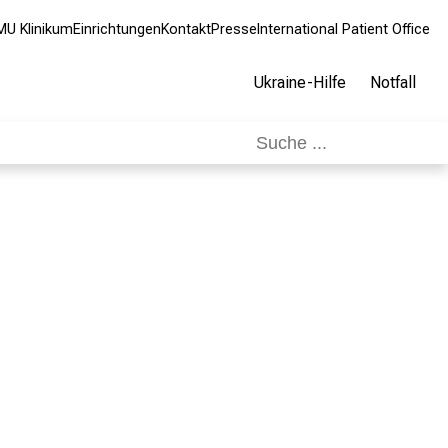
MU Klinikum
Einrichtungen
Kontakt
Presse
International Patient Office
Ukraine-Hilfe
Notfall