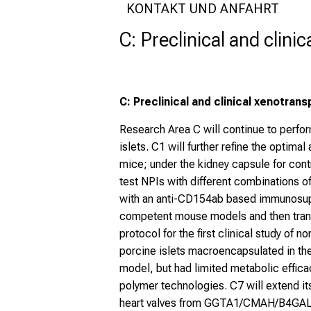
KONTAKT UND ANFAHRT
C: Preclinical and clini
C: Preclinical and clinical xenotrans
Research Area C will continue to perfor
islets. C1 will further refine the optima
mice; under the kidney capsule for contr
test NPIs with different combinations o
with an anti-CD154ab based immunosuppr
competent mouse models and then transl
protocol for the first clinical study of 
porcine islets macroencapsulated in th
model, but had limited metabolic effica
polymer technologies. C7 will extend 
heart valves from GGTA1/CMAH/B4GALNT2