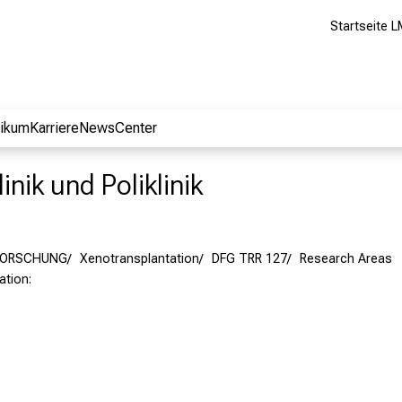
Startseite L
nikum
Karriere
NewsCenter
inik und Poliklinik
FORSCHUNG
Xenotransplantation
DFG TRR 127
Research Areas
tation: