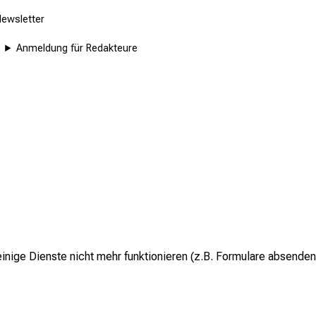
ewsletter
Anmeldung für Redakteure
inige Dienste nicht mehr funktionieren (z.B. Formulare absenden