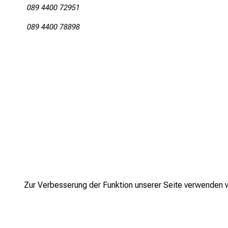
089 4400 72951
089 4400 78898
Zur Verbesserung der Funktion unserer Seite verwenden wi