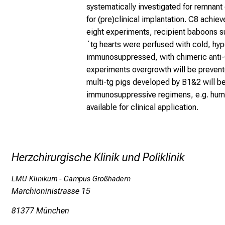
systematically investigated for remnant
for (pre)clinical implantation. C8 achiev
eight experiments, recipient baboons s
´tg hearts were perfused with cold, hype
immunosuppressed, with chimeric anti-C
experiments overgrowth will be prevent
multi-tg pigs developed by B1&2 will be
immunosuppressive regimens, e.g. human
available for clinical application.
Herzchirurgische Klinik und Poliklinik
LMU Klinikum - Campus Großhadern
Marchioninistrasse 15
81377 München