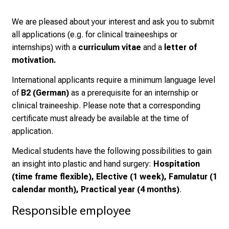
K
We are pleased about your interest and ask you to submit
a
all applications (e.g. for clinical traineeships or
r
internships) with a
curriculum vitae
and a
letter of
r
motivation.
i
e
International applicants require a minimum language level
r
of
B2 (German)
as a prerequisite for an internship or
e
clinical traineeship. Please note that a corresponding
t
certificate must already be available at the time of
a
application.
g
d
Medical students have the following possibilities to gain
e
an insight into plastic and hand surgery:
Hospitation
r
(time frame flexible), Elective (1 week), Famulatur (1
P
calendar month), Practical year (4 months)
.
f
Responsible employee
l
e