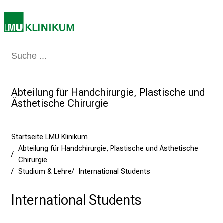
i
e
a
m
Medizin & Pflege
Patienten & Besucher
Forschung
Lehre
Das Kli
2
7
.
Abteilung für Handchirurgie, Plastische und
J
Ästhetische Chirurgie
u
n
i
Startseite LMU Klinikum
2
Abteilung für Handchirurgie, Plastische und Ästhetische
0
Chirurgie
2
Studium & Lehre
International Students
5
d
International Students
e
n