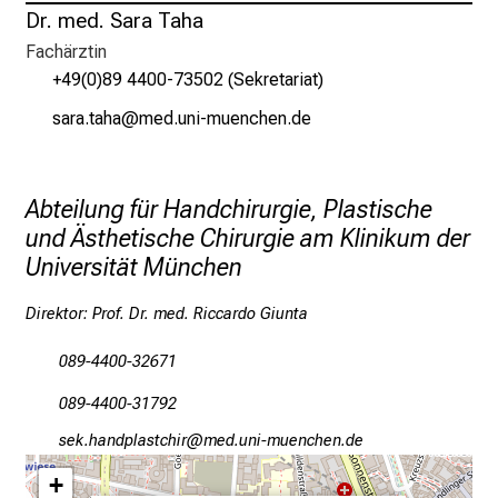
Dr. med. Sara Taha
g
e
Fachärztin
a
+49(0)89 4400-73502 (Sekretariat)
m
cgpg-bgzg
vimeful_vfiuyziu mi
L
M
U
Abteilung für Handchirurgie, Plastische
K
und Ästhetische Chirurgie am Klinikum der
l
Universität München
i
n
Direktor: Prof. Dr. med. Riccardo Giunta
i
k
089-4400-32671
u
089-4400-31792
m
–
cio-zgumöägcbydzlp
vim-fulnGvfiuyziudsmi
e
+
i